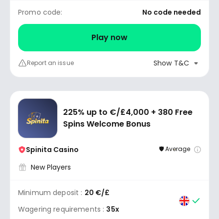
Promo code:
No code needed
Play now
Report an issue
225% up to €/£4,000 + 380 Free
Spins Welcome Bonus
🛡️ Average
Spinita Casino
New Players
Minimum deposit :
20 €/£
Wagering requirements :
35x