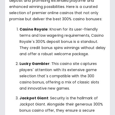
deposit and promising extended playtime and
enhanced winning possibilities. Here is a curated
selection of premier online casinos that not only
promise but deliver the best 300% casino bonuses:
Casino Royale
: Known for its user-friendly
terms and low wagering requirements, Casino
Royale`s 300% deposit bonus is a standout.
They credit bonus spins winnings without delay
and offer a robust welcome package.
Lucky Gambler
: This casino site captures
players` attention with its extensive game
selection that`s compatible with the 300
casino bonus, offering a mix of classic slots
and innovative new games.
Jackpot Giant
: Security is the hallmark of
Jackpot Giant. Alongside their generous 300%
bonus casino offer, they ensure a secure