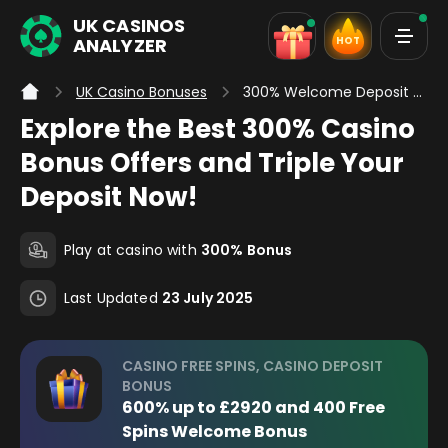
UK CASINOS
ANALYZER
HOT
UK Casino Bonuses
300% Welcome Deposit Bonus Codes
Explore the Best 300% Casino
Bonus Offers and Triple Your
Deposit Now!
300%
Play at casino with
300% Bonus
Bonus
23
Last Updated
23 July 2025
July
2025
CASINO FREE SPINS, CASINO DEPOSIT
BONUS
600% up to £2920 and 400 Free
Spins Welcome Bonus