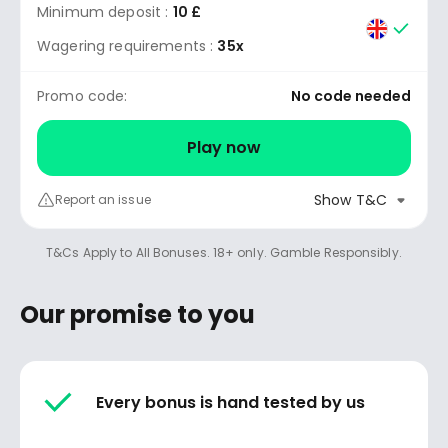
Minimum deposit :
10 £
Wagering requirements :
35x
Promo code:
No code needed
Play now
Report an issue
T&Cs Apply to All Bonuses. 18+ only. Gamble Responsibly.
Our promise to you
Every bonus is hand tested by us