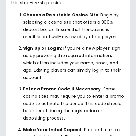
this step-by-step guide:
Choose a Reputable Casino Site
: Begin by
selecting a casino site that offers a 300%
deposit bonus. Ensure that the casino is
credible and well-reviewed by other players.
Sign Up or Log In
: If you’re a new player, sign
up by providing the required information,
which often includes your name, email, and
age. Existing players can simply log in to their
account.
Enter a Promo Code if Necessary
: Some
casino sites may require you to enter a promo
code to activate the bonus. This code should
be entered during the registration or
depositing process.
Make Your Initial Deposit
: Proceed to make