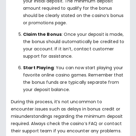
your initial deposit. The minimum deposit
amount required to qualify for the bonus
should be clearly stated on the casino’s bonus
or promotions page.
Claim the Bonus
: Once your deposit is made,
the bonus should automatically be credited to
your account. If it isn’t, contact customer
support for assistance.
Start Playing
: You can now start playing your
favorite online casino games. Remember that
the bonus funds are typically separate from
your deposit balance.
During this process, it’s not uncommon to
encounter issues such as delays in bonus credit or
misunderstandings regarding the minimum deposit
required. Always check the casino’s FAQ or contact
their support team if you encounter any problems.