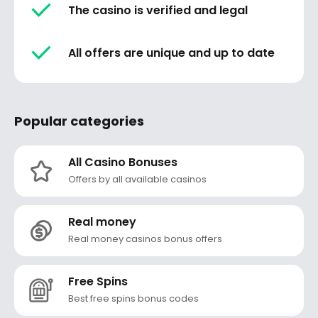
The casino is verified and legal
All offers are unique and up to date
Popular categories
All Casino Bonuses
Offers by all available casinos
Real money
Real money casinos bonus offers
Free Spins
Best free spins bonus codes