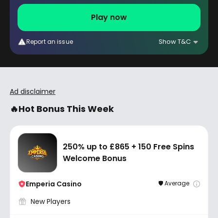
Ad disclaimer
🔥Hot Bonus This Week
250% up to £865 + 150 Free Spins
Welcome Bonus
🛡️ Average
Emperia Casino