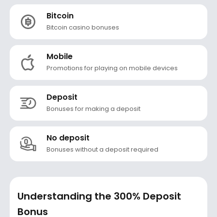
Bitcoin
Bitcoin casino bonuses
Mobile
Promotions for playing on mobile devices
Deposit
Bonuses for making a deposit
No deposit
Bonuses without a deposit required
Understanding the 300% Deposit
Bonus