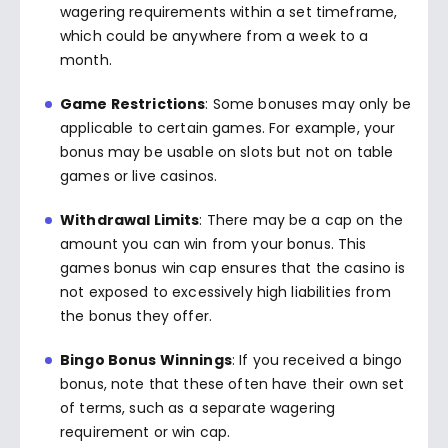
wagering requirements within a set timeframe,
which could be anywhere from a week to a
month.
Game Restrictions
: Some bonuses may only be
applicable to certain games. For example, your
bonus may be usable on slots but not on table
games or live casinos.
Withdrawal Limits
: There may be a cap on the
amount you can win from your bonus. This
games bonus win cap ensures that the casino is
not exposed to excessively high liabilities from
the bonus they offer.
Bingo Bonus Winnings
: If you received a bingo
bonus, note that these often have their own set
of terms, such as a separate wagering
requirement or win cap.