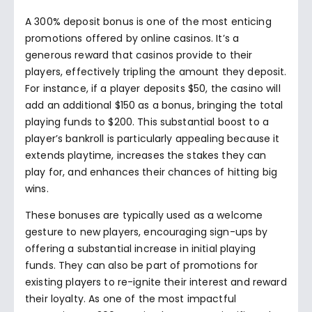
A 300% deposit bonus is one of the most enticing
promotions offered by online casinos. It’s a
generous reward that casinos provide to their
players, effectively tripling the amount they deposit.
For instance, if a player deposits $50, the casino will
add an additional $150 as a bonus, bringing the total
playing funds to $200. This substantial boost to a
player’s bankroll is particularly appealing because it
extends playtime, increases the stakes they can
play for, and enhances their chances of hitting big
wins.
These bonuses are typically used as a welcome
gesture to new players, encouraging sign-ups by
offering a substantial increase in initial playing
funds. They can also be part of promotions for
existing players to re-ignite their interest and reward
their loyalty. As one of the most impactful