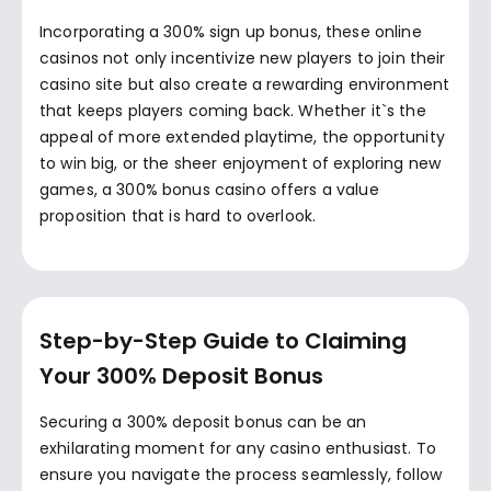
Incorporating a 300% sign up bonus, these online
casinos not only incentivize new players to join their
casino site but also create a rewarding environment
that keeps players coming back. Whether it`s the
appeal of more extended playtime, the opportunity
to win big, or the sheer enjoyment of exploring new
games, a 300% bonus casino offers a value
proposition that is hard to overlook.
Step-by-Step Guide to Claiming
Your 300% Deposit Bonus
Securing a 300% deposit bonus can be an
exhilarating moment for any casino enthusiast. To
ensure you navigate the process seamlessly, follow