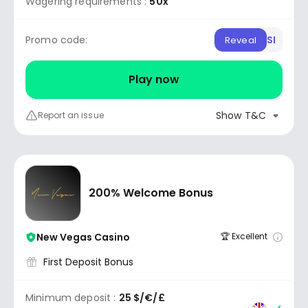
Wagering requirements :
50x
Promo code:
FREEDEPOSIT
Play now
Report an issue
200% Welcome Bonus
🏆 Excellent
New Vegas Casino
First Deposit Bonus
Minimum deposit :
25 $/€/£