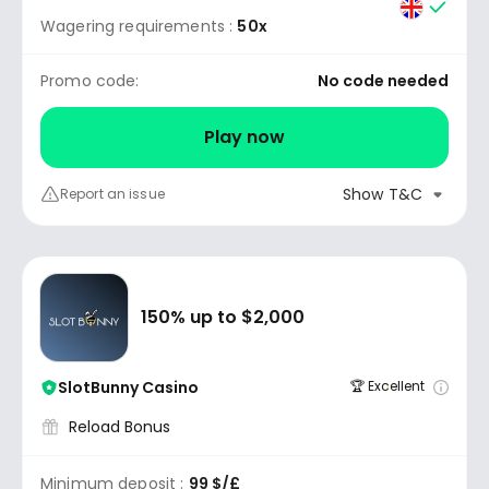
Wagering requirements :
50x
Promo code:
No code needed
Play now
Report an issue
150% up to $2,000
🏆 Excellent
SlotBunny Casino
Reload Bonus
Minimum deposit :
99 $/£