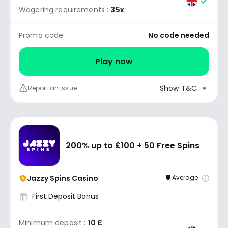
Wagering requirements :
35x
Promo code:
No code needed
Play now
Report an issue
200% up to £100 + 50 Free Spins
🛡️ Average
Jazzy Spins Casino
First Deposit Bonus
Minimum deposit :
10 £