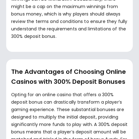
might be a cap on the maximum winnings from
bonus money, which is why players should always
review the terms and conditions to ensure they fully
understand the requirements and limitations of the
300% deposit bonus.
The Advantages of Choosing Online
Casinos with 300% Deposit Bonuses
Opting for an online casino that offers a 300%
deposit bonus can drastically transform a player’s
gaming experience. These substantial bonuses are
designed to multiply the initial deposit, providing
significantly more funds to play with. A 300% deposit
bonus means that a player’s deposit amount will be