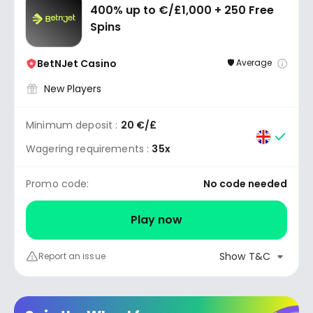
400% up to €/£1,000 + 250 Free
Spins
🛡️ Average
BetNJet Casino
Minimum deposit :
20 €/£
Wagering requirements :
35x
Promo code:
No code needed
Play now
Report an issue