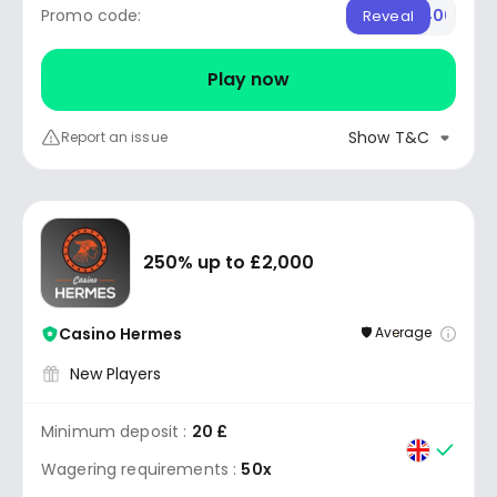
Promo code:
CAA400
Play now
Report an issue
250% up to £2,000
🛡️ Average
Casino Hermes
New Players
Minimum deposit :
20 £
Wagering requirements :
50x