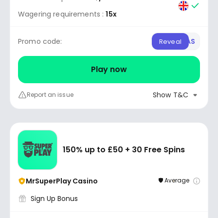
Wagering requirements :
15x
Promo code:
MAXBLAST
Play now
Report an issue
150% up to £50 + 30 Free Spins
🛡️ Average
MrSuperPlay Casino
Sign Up Bonus