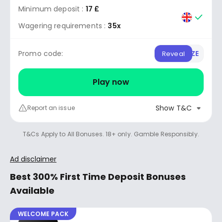
Minimum deposit :
17 £
Wagering requirements :
35x
Promo code:
ANALYZER
Play now
Report an issue
T&Cs Apply to All Bonuses. 18+ only. Gamble Responsibly.
Ad disclaimer
Best 300% First Time Deposit Bonuses
Available
WELCOME PACK