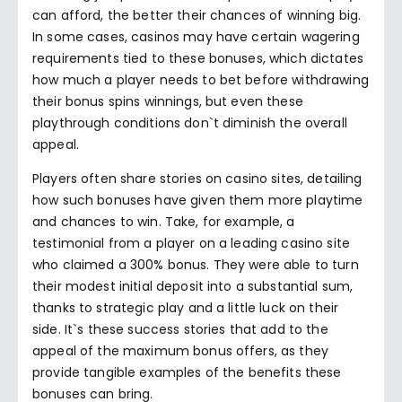
can afford, the better their chances of winning big.
In some cases, casinos may have certain wagering
requirements tied to these bonuses, which dictates
how much a player needs to bet before withdrawing
their bonus spins winnings, but even these
playthrough conditions don`t diminish the overall
appeal.
Players often share stories on casino sites, detailing
how such bonuses have given them more playtime
and chances to win. Take, for example, a
testimonial from a player on a leading casino site
who claimed a 300% bonus. They were able to turn
their modest initial deposit into a substantial sum,
thanks to strategic play and a little luck on their
side. It`s these success stories that add to the
appeal of the maximum bonus offers, as they
provide tangible examples of the benefits these
bonuses can bring.