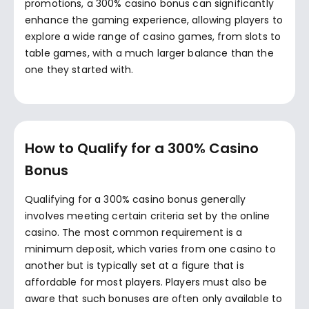
promotions, a 300% casino bonus can significantly
enhance the gaming experience, allowing players to
explore a wide range of casino games, from slots to
table games, with a much larger balance than the
one they started with.
How to Qualify for a 300% Casino
Bonus
Qualifying for a 300% casino bonus generally
involves meeting certain criteria set by the online
casino. The most common requirement is a
minimum deposit, which varies from one casino to
another but is typically set at a figure that is
affordable for most players. Players must also be
aware that such bonuses are often only available to