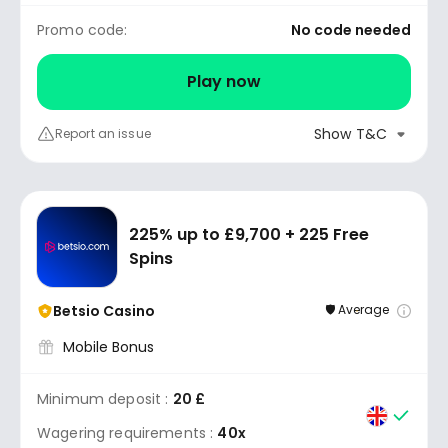
Promo code:
No code needed
Play now
Report an issue
225% up to £9,700 + 225 Free
Spins
🛡️ Average
Betsio Casino
Mobile Bonus
Minimum deposit :
20 £
Wagering requirements :
40x