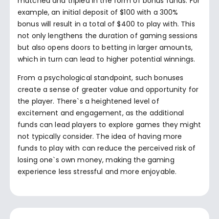
matched and tripled in the form of bonus funds. For
example, an initial deposit of $100 with a 300%
bonus will result in a total of $400 to play with. This
not only lengthens the duration of gaming sessions
but also opens doors to betting in larger amounts,
which in turn can lead to higher potential winnings.
From a psychological standpoint, such bonuses
create a sense of greater value and opportunity for
the player. There`s a heightened level of
excitement and engagement, as the additional
funds can lead players to explore games they might
not typically consider. The idea of having more
funds to play with can reduce the perceived risk of
losing one`s own money, making the gaming
experience less stressful and more enjoyable.