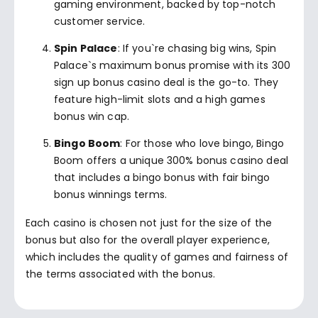
gaming environment, backed by top-notch
customer service.
Spin Palace
: If you`re chasing big wins, Spin
Palace`s maximum bonus promise with its 300
sign up bonus casino deal is the go-to. They
feature high-limit slots and a high games
bonus win cap.
Bingo Boom
: For those who love bingo, Bingo
Boom offers a unique 300% bonus casino deal
that includes a bingo bonus with fair bingo
bonus winnings terms.
Each casino is chosen not just for the size of the
bonus but also for the overall player experience,
which includes the quality of games and fairness of
the terms associated with the bonus.