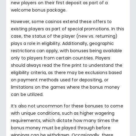
new players on their first deposit as part of a
welcome bonus package.
However, some casinos extend these offers to
existing players as part of special promotions. In this
case, the status of the player (new vs. returning)
plays a role in eligibility. Additionally, geographic
restrictions can apply, with bonuses being available
only to players from certain countries. Players
should always read the fine print to understand the
eligibility criteria, as there may be exclusions based
on payment methods used for depositing, or
limitations on the games where the bonus money
can be utilized.
It’s also not uncommon for these bonuses to come
with unique conditions, such as higher wagering
requirements, which dictate how many times the
bonus money must be played through before
winnings can be withdrawn. Occasionally, there