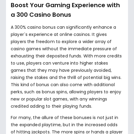
Boost Your Gaming Experience with
a 300 Casino Bonus
A 300% casino bonus can significantly enhance a
player`s experience at online casinos. It gives
players the freedom to explore a wider array of
casino games without the immediate pressure of
exhausting their deposited funds. With more credits
to use, players can venture into higher stakes
games that they may have previously avoided,
raising the stakes and the thrill of potential big wins.
This kind of bonus can also come with additional
perks, such as bonus spins, allowing players to enjoy
new or popular slot games, with any winnings
credited adding to their playing funds.
For many, the allure of these bonuses is not just in
the expanded playtime, but in the increased odds
of hitting jackpots. The more spins or hands a player