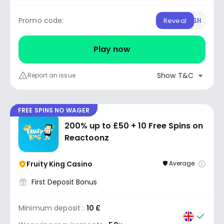
Promo code:
BETSIO
Play now
Report an issue
FREE SPINS NO WAGER
200% up to £50 + 10 Free Spins on
Reactoonz
🛡️ Average
Fruity King Casino
First Deposit Bonus
Minimum deposit :
10 £