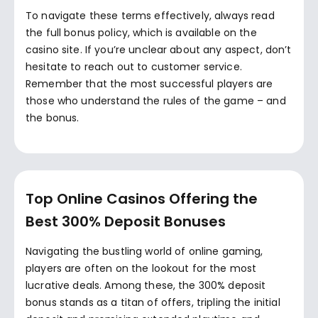
To navigate these terms effectively, always read
the full bonus policy, which is available on the
casino site. If you’re unclear about any aspect, don’t
hesitate to reach out to customer service.
Remember that the most successful players are
those who understand the rules of the game – and
the bonus.
Top Online Casinos Offering the
Best 300% Deposit Bonuses
Navigating the bustling world of online gaming,
players are often on the lookout for the most
lucrative deals. Among these, the 300% deposit
bonus stands as a titan of offers, tripling the initial