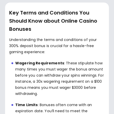
Key Terms and Conditions You
Should Know about Online Casino
Bonuses
Understanding the terms and conditions of your
300% deposit bonus is crucial for a hassle-free
gaming experience:
Wagering Requirements
: These stipulate how
many times you must wager the bonus amount
before you can withdraw your spins winnings. For
instance, a 30x wagering requirement on a $100
bonus means you must wager $3000 before
withdrawing.
Time Limits
: Bonuses often come with an
expiration date. You’ll need to meet the