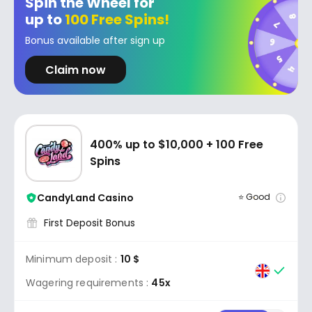
Spin the Wheel for
up to
100 Free Spins!
Bonus available after sign up
400% up to $10,000 + 100 Free
Spins
⭐ Good
CandyLand Casino
First Deposit Bonus
Minimum deposit :
10 $
Wagering requirements :
45x