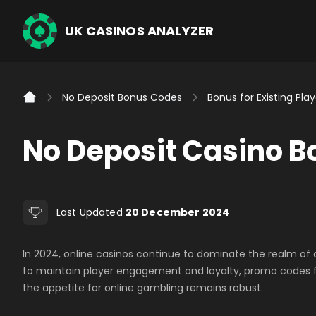
UK CASINOS ANALYZER
Skip
to
Payments Methods
Deposit Bonuses
Most
No Deposit Bonus Codes
Bonus for Existing Pla
content
Paysafecard Casinos
500% Casino Bonus
Cashable 
No Deposit Casino Bo
Mastercard Casinos
400% Casino Bonus
No Deposi
PayPal Casinos
300% Casino Bonus
Free Spins
Pay by Phone Casinos
150% Casino Bonus
Welcome 
20
Last Updated
20 December 2024
December
First Deposit Bonuses
Birthday B
2024
In 2024, online casinos continue to dominate the realm of d
to maintain player engagement and loyalty, promo codes for
the appetite for online gambling remains robust.