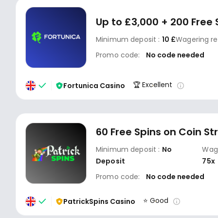
Up to £3,000 + 200 Free 
Minimum deposit :
10 £
Wagering re
Promo code:
No code needed
🏆 Excellent
Fortunica Casino
60 Free Spins on Coin St
Minimum deposit :
No
Wage
Deposit
75x
Promo code:
No code needed
⭐ Good
PatrickSpins Casino