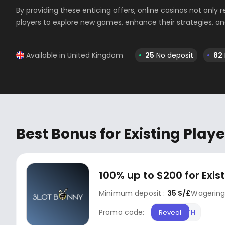
By providing these enticing offers, online casinos not only
players to explore new games, enhance their strategies, and 
Available in United Kingdom
25
No deposit
82
Best Bonus for Existing Play
100% up to $200 for Exis
Minimum deposit :
35 $/£