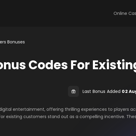
Online Ca
 Popular
Low Deposit Casinos
No Deposit Bonu
yers Bonuses
No Deposit Bonuses
£20 Deposit Casino
£5 NDB Codes
nus Codes For Existing
t Bonuses
£10 Deposit Casino
£10 NDB Codes
£5 Deposit Casino
€5 NDB Codes
Bonuses
£3 Deposit Casino
€7 NDB Codes
Last Bonus Added
02 Au
onuses
£1 Minimum Deposit Casino
For Existing Players NDB C
Free Chips NDB Codes
igital entertainment, offering thrilling experiences to players
£15 NDB Codes
 existing customers stand out as a compelling incentive. These 