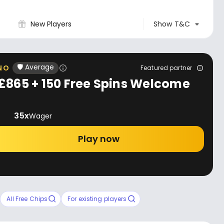
New Players
Show T&C
🛡️ Average
NO
Featured partner
£865 + 150 Free Spins Welcome
35x
Wager
Play now
All Free Chips
For existing players