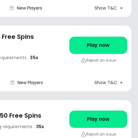
New Players
Show T&C
 Free Spins
Play now
equirements :
35x
Report an issue
New Players
Show T&C
50 Free Spins
Play now
 requirements :
35x
Report an issue