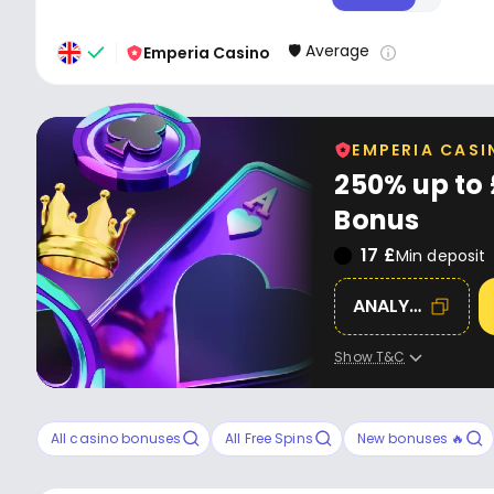
🛡️ Average
Emperia Casino
EMPERIA CASI
250% up to 
Bonus
17 £
Min deposit
ANALYZER
Show T&C
All casino bonuses
All Free Spins
New bonuses 🔥