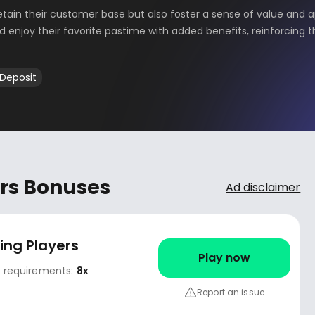
 retain their customer base but also foster a sense of value and
enjoy their favorite pastime with added benefits, reinforcing the
Deposit
ers Bonuses
Ad disclaimer
ting Players
Play now
Report an issue