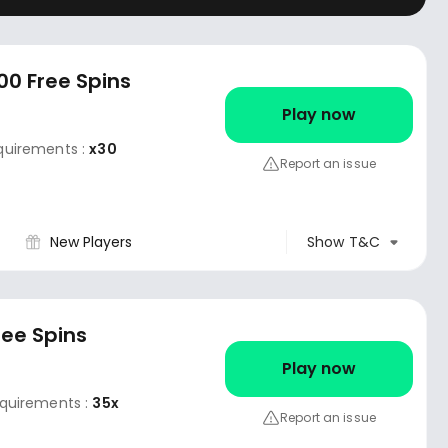
00 Free Spins
Play now
quirements :
x30
Report an issue
New Players
Show T&C
ree Spins
Play now
quirements :
35x
Report an issue