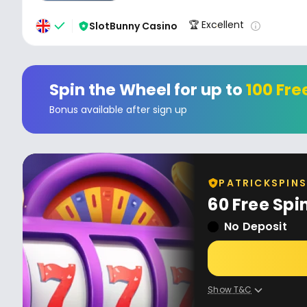
🏆 Excellent
SlotBunny Casino
Spin the Wheel for up to
100 Fre
Bonus available after sign up
PATRICKSPINS
60 Free Spi
No Deposit
Show T&C