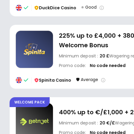
⭐ Good
DuckDice Casino
225% up to £4,000 + 380
Welcome Bonus
Minimum deposit :
20 £
Wagering r
Promo code:
No code needed
🛡️ Average
Spinita Casino
WELCOME PACK
400% up to €/£1,000 + 2
Minimum deposit :
20 €/£
Wagering
Promo code:
No code needed