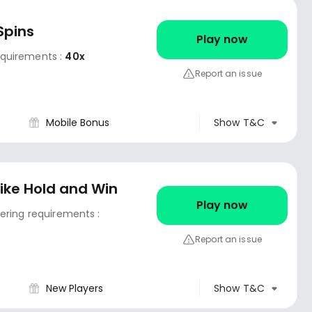
Spins
Play now
quirements :
40x
Report an issue
Mobile Bonus
Show T&C
rike Hold and Win
Play now
ring requirements :
Report an issue
New Players
Show T&C