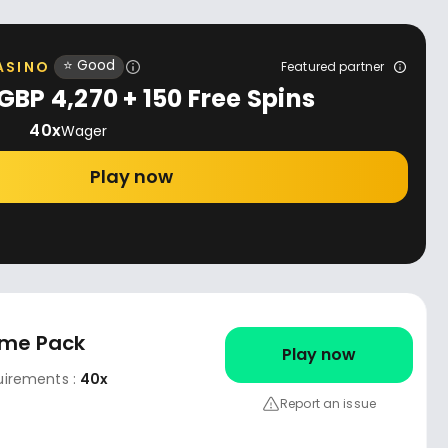
⭐ Good
ASINO
Featured partner
GBP 4,270 + 150 Free Spins
40x
Wager
Play now
ome Pack
Play now
uirements :
40x
Report an issue