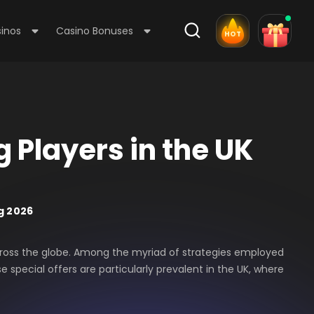
sinos
Casino Bonuses
HOT
ses
Most Popular
Popular Free Spins &
Bonuses
Casinos By Payment Methods
 Players in the UK
No Deposit No Wagering Bonuses
Low Deposit Casinos
Sing Up Bonus
Daily Free Spins
02
g 2026
Aug
odes
2026
 across the globe. Among the myriad of strategies employed
special offers are particularly prevalent in the UK, where