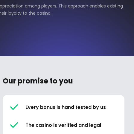
 appreciation among players. This approach enables existing
ir loyalty to the casino.
Our promise to you
Every bonus is hand tested by us
The casino is verified and legal