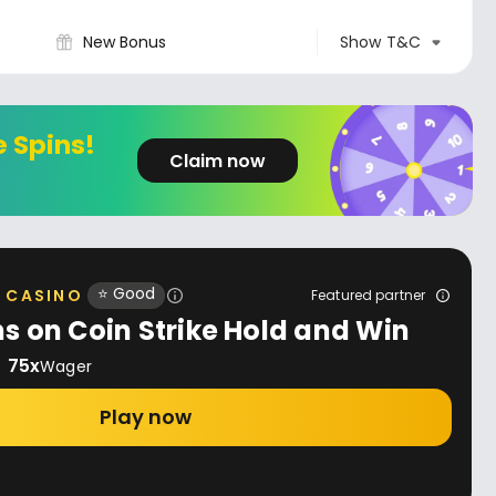
e Spins!
⭐ Good
 CASINO
Featured partner
ns on Coin Strike Hold and Win
75x
Wager
Play now