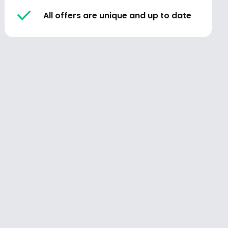
All offers are unique and up to date