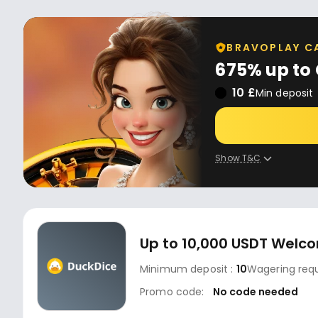
BRAVOPLAY C
675% up to 
10 £
Min deposit
Show T&C
Up to 10,000 USDT Welc
Minimum deposit :
10
Wagering req
Promo code:
No code needed