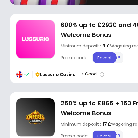
600% up to £2920 and 4
Welcome Bonus
Minimum deposit :
9 €
Wagering re
Promo code:
LSTOP
Reveal
⭐ Good
Lussurio Casino
250% up to £865 + 150 F
Welcome Bonus
Minimum deposit :
17 £
Wagering re
Promo code:
ANALYZER
Reveal