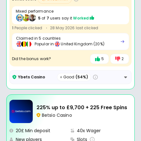
Mixed performance
5
of
7
users say it
Worked
1
People clicked
28 May 2026 last clicked
Claimed in 5 countries
Popular in
United Kingdom (20%)
Did the bonus work?
5
2
Ybets Casino
⭐ Good
(54%)
225% up to £9,700 + 225 Free Spins
Betsio Casino
20£ Min deposit
40x Wager
New players
Slots