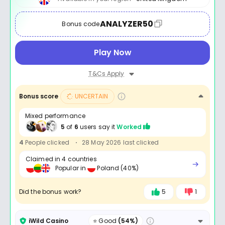
ANALYZER50
Bonus code
Play Now
T&Cs Apply
Bonus score
UNCERTAIN
Mixed performance
5
of
6
users say it
Worked
4
People clicked
28 May 2026 last clicked
Claimed in 4 countries
Popular in
Poland (40%)
Did the bonus work?
5
1
iWild Casino
⭐ Good
(54%)