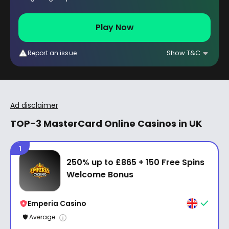
Ad disclaimer
TOP-3 MasterCard Online Casinos in UK
1
250% up to £865 + 150 Free Spins
Welcome Bonus
Emperia Casino
🛡️ Average