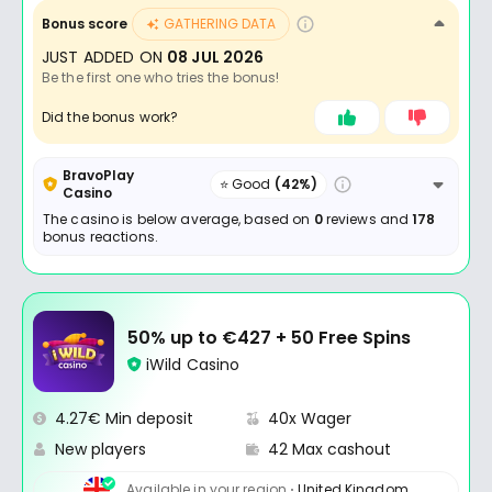
Bonus score
GATHERING DATA
JUST ADDED ON
08 JUL 2026
Be the first one who tries the bonus!
Did the bonus work?
BravoPlay
⭐ Good
(42%)
Casino
The casino is below average, based on
0
reviews and
178
bonus reactions.
50% up to €427 + 50 Free Spins
iWild Casino
4.27€ Min deposit
40x Wager
New players
42 Max cashout
Available in your region
United Kingdom