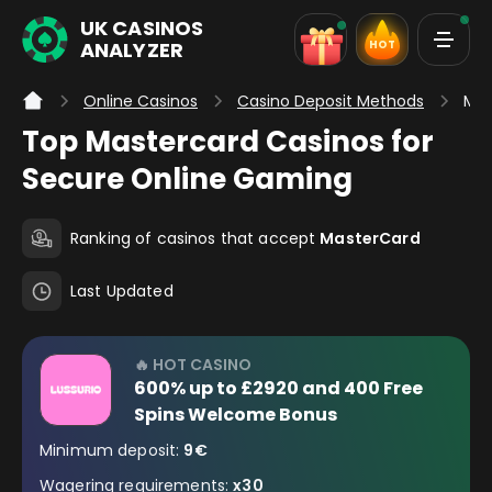
UK CASINOS
ANALYZER
HOT
Online Casinos
Casino Deposit Methods
MasterCard Casinos
Top Mastercard Casinos for
Secure Online Gaming
Ranking of casinos that accept
MasterCard
MasterC
Last Updated
🔥 HOT CASINO
600% up to £2920 and 400 Free
Spins Welcome Bonus
Minimum deposit:
9€
Wagering requirements:
x30