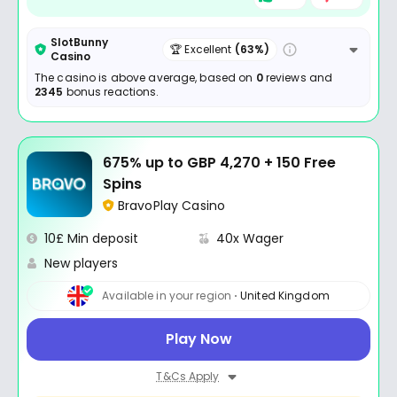
SlotBunny
🏆 Excellent
(63%)
Casino
The casino is above average, based on
0
reviews and
2345
bonus reactions.
675% up to GBP 4,270 + 150 Free
Spins
BravoPlay Casino
10£ Min deposit
40x Wager
New players
Available in your region
United Kingdom
Play Now
T&Cs Apply