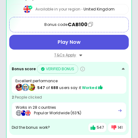
Available in your region
United Kingdom
CAB100
Bonus code
Play Now
T&Cs Apply
Bonus score
VERIFIED BONUS
Excellent performance
547
of
688
users say it
Worked
2
People clicked
Works in 28 countries
Popular Worldwide (63%)
Did the bonus work?
547
141