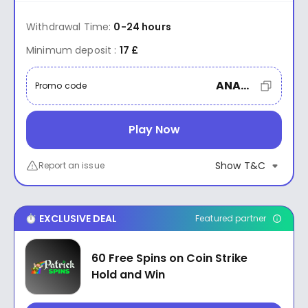
Withdrawal Time:
0-24 hours
Minimum deposit :
17 £
ANALYZER
Promo code
Play Now
Show T&C
Report an issue
EXCLUSIVE DEAL
Featured partner
60 Free Spins on Coin Strike
Hold and Win