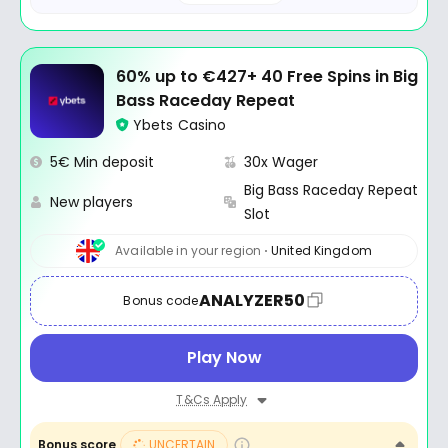
60% up to €427+ 40 Free Spins in Big
Bass Raceday Repeat
Ybets Casino
5€ Min deposit
30x Wager
Big Bass Raceday Repeat
New players
Slot
Available in your region
United Kingdom
ANALYZER50
Bonus code
Play Now
T&Cs Apply
Bonus score
UNCERTAIN