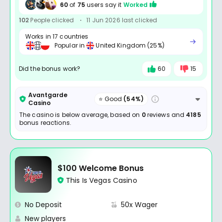
60
of
75
users say it
Worked
102
People clicked
11 Jun 2026 last clicked
Works in 17 countries
Popular in
United Kingdom (25%)
Did the bonus work?
60
15
Avantgarde
⭐ Good
(54%)
Casino
The casino is below average, based on
0
reviews and
4185
bonus reactions.
$100 Welcome Bonus
This Is Vegas Casino
No Deposit
50x Wager
New players