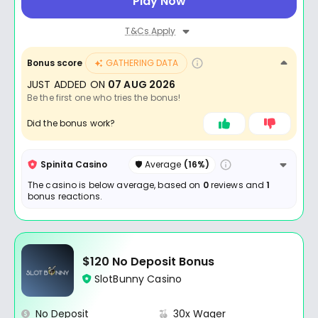
Play Now
T&Cs Apply
Bonus score
GATHERING DATA
JUST ADDED ON
07 AUG 2026
Be the first one who tries the bonus!
Did the bonus work?
Spinita Casino
🛡️ Average
(16%)
The casino is below average, based on
0
reviews and
1
bonus reactions.
$120 No Deposit Bonus
SlotBunny Casino
No Deposit
30x Wager