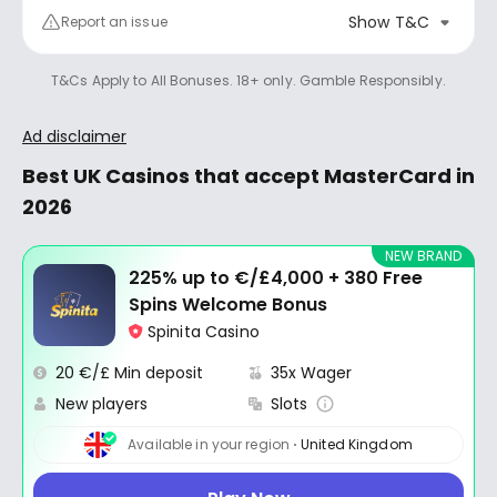
Show T&C
Report an issue
T&Cs Apply to All Bonuses. 18+ only. Gamble Responsibly.
Ad disclaimer
Best UK Casinos that accept MasterCard in
2026
NEW BRAND
225% up to €/£4,000 + 380 Free
Spins Welcome Bonus
Spinita Casino
20 €/£ Min deposit
35x Wager
New players
Slots
Available in your region
United Kingdom