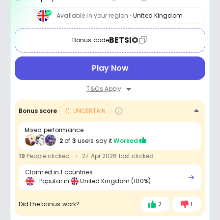
Available in your region
United Kingdom
BETSIO
Bonus code
Play Now
T&Cs Apply
Bonus score
UNCERTAIN
Mixed performance
2
of
3
users say it
Worked
19
People clicked
27 Apr 2026 last clicked
Claimed in 1 countries
Popular in
United Kingdom (100%)
Did the bonus work?
2
1