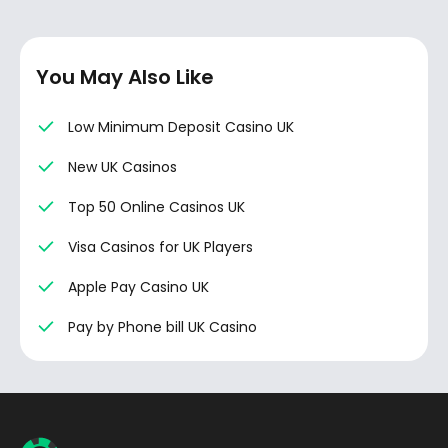
You May Also Like
Low Minimum Deposit Casino UK
New UK Casinos
Top 50 Online Casinos UK
Visa Casinos for UK Players
Apple Pay Casino UK
Pay by Phone bill UK Casino