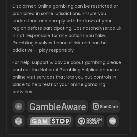
Disclaimer: Online gambling can be restricted or
prohibited in some jurisdictions. Ensure you
understand and comply with the laws of your
region before participating. Casinosanalyzer.co.uk
is not responsible for any actions you take.
Gambling involves financial risk and can be
addictive — play responsibly.
For help, support & advice about gambling please
contact the National Gambling Helpline phone or
online visit services that lets you put controls in
place to help restrict your online gambling
activities.