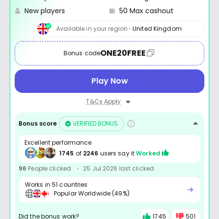
New players
50 Max cashout
Available in your region
United Kingdom
ONE20FREE
Bonus code
Play Now
T&Cs Apply
Bonus score
VERIFIED BONUS
Excellent performance
1745
of
2246
users say it
Worked
96
People clicked
25 Jul 2026 last clicked
Works in 51 countries
Popular Worldwide (49%)
Did the bonus work?
1745
501