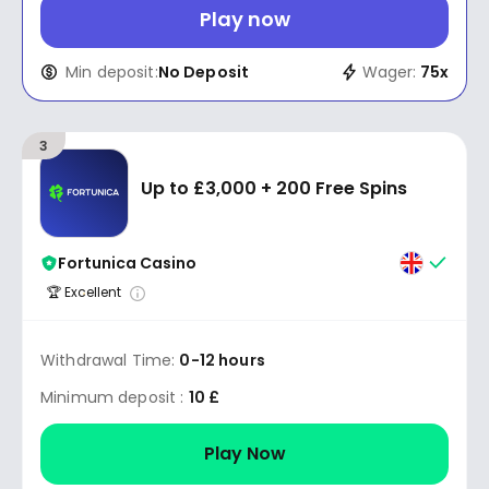
Play now
Min deposit:
No Deposit
75x
3
Up to £3,000 + 200 Free Spins
Fortunica Casino
🏆 Excellent
Withdrawal Time:
0-12 hours
Minimum deposit :
10 £
Play Now