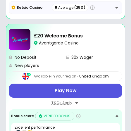
Betsio Casino
🛡️ Average
(25%)
£20 Welcome Bonus
Avantgarde Casino
No Deposit
30x Wager
New players
Available in your region
United Kingdom
Play Now
T&Cs Apply
Bonus score
VERIFIED BONUS
Excellent performance