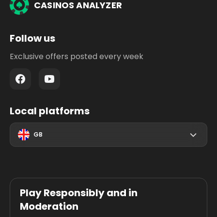
Follow us
Exclusive offers posted every week
Local platforms
GB
Play Responsibly and in
Moderation