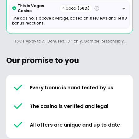
This Is Vegas
⭐ Good
(56%)
Casino
The casino is above average, based on
0
reviews and
1408
bonus reactions.
T&Cs Apply to All Bonuses. 18+ only. Gamble Responsibly.
Our promise to you
Every bonus is hand tested by us
The casino is verified and legal
All offers are unique and up to date