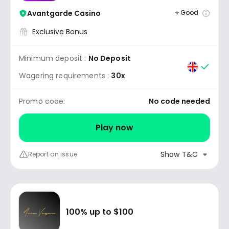
⭐ Good
Avantgarde Casino
Exclusive Bonus
Minimum deposit :
No Deposit
Wagering requirements :
30x
Promo code:
No code needed
Play now
Report an issue
100% up to $100