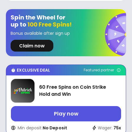
Spin the Wheel for
up to
100 Free Spins!
Bonus available after sign up
EXCLUSIVE DEAL
Featured partner
60 Free Spins on Coin Strike
Hold and Win
Play now
Min deposit:
No Deposit
75x