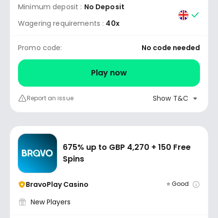
Minimum deposit :
No Deposit
Wagering requirements :
40x
Promo code:
No code needed
Play now
Report an issue
675% up to GBP 4,270 + 150 Free
Spins
⭐ Good
BravoPlay Casino
New Players