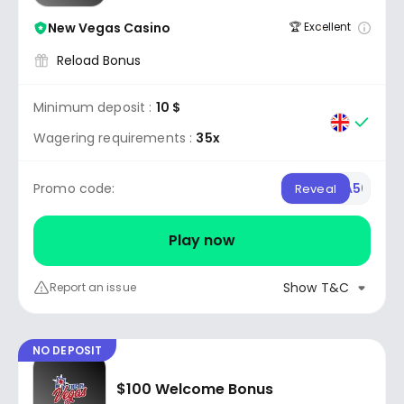
🏆 Excellent
New Vegas Casino
Reload Bonus
Minimum deposit :
10 $
Wagering requirements :
35x
Promo code:
CAA50
Play now
Report an issue
NO DEPOSIT
$100 Welcome Bonus