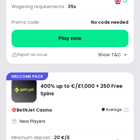
Wagering requirements :
35x
Promo code:
No code needed
Play now
Report an issue
WELCOME PACK
400% up to €/£1,000 + 250 Free
Spins
🛡️ Average
BetNJet Casino
New Players
Minimum deposit :
20 €/£