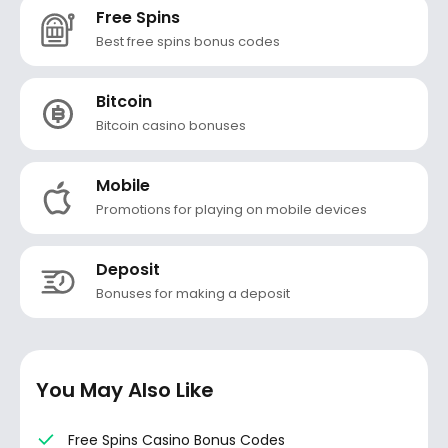
Free Spins
Best free spins bonus codes
Bitcoin
Bitcoin casino bonuses
Mobile
Promotions for playing on mobile devices
Deposit
Bonuses for making a deposit
You May Also Like
Free Spins Casino Bonus Codes