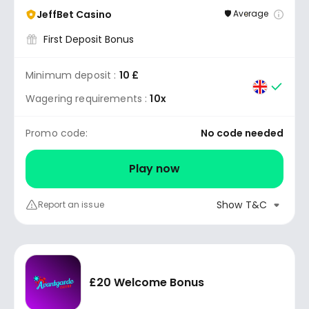
🛡️ Average
JeffBet Casino
First Deposit Bonus
Minimum deposit :
10 £
Wagering requirements :
10x
Promo code:
No code needed
Play now
Report an issue
£20 Welcome Bonus