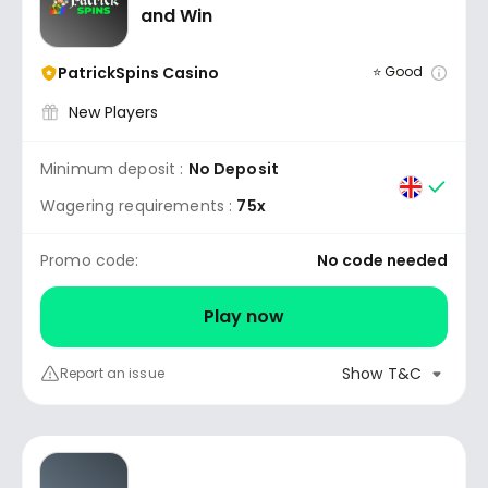
and Win
⭐ Good
PatrickSpins Casino
New Players
Minimum deposit :
No Deposit
Wagering requirements :
75x
Promo code:
No code needed
Play now
Report an issue