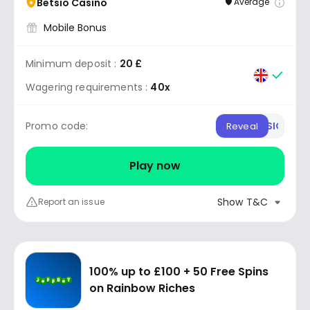
🛡️ Average
Betsio Casino
Mobile Bonus
Minimum deposit :
20 £
Wagering requirements :
40x
Promo code:
BETSIO
Play now
Report an issue
100% up to £100 + 50 Free Spins
on Rainbow Riches