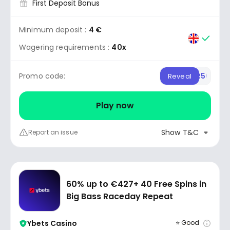
First Deposit Bonus
Minimum deposit :
4 €
Wagering requirements :
40x
Promo code:
ANALYZER50
Play now
Report an issue
60% up to €427+ 40 Free Spins in
Big Bass Raceday Repeat
⭐ Good
Ybets Casino