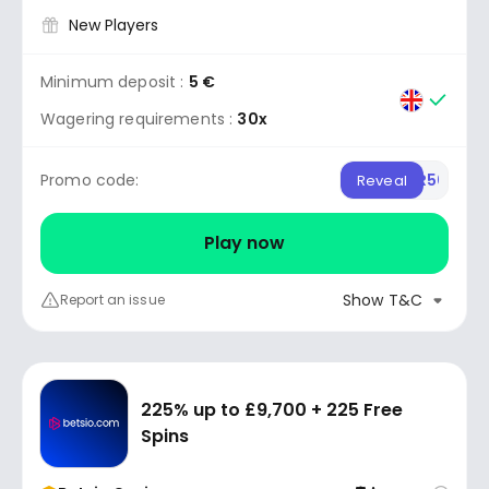
New Players
Minimum deposit :
5 €
Wagering requirements :
30x
Promo code:
ANALYZER50
Play now
Report an issue
225% up to £9,700 + 225 Free
Spins