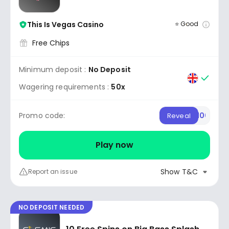
⭐ Good
This Is Vegas Casino
Free Chips
Minimum deposit :
No Deposit
Wagering requirements :
50x
Promo code:
CAB100
Play now
Report an issue
NO DEPOSIT NEEDED