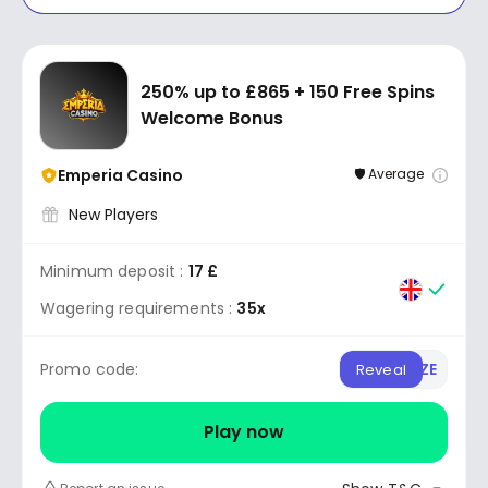
250% up to £865 + 150 Free Spins
Welcome Bonus
🛡️ Average
Emperia Casino
New Players
Minimum deposit :
17 £
Wagering requirements :
35x
Promo code:
ANALYZER
Play now