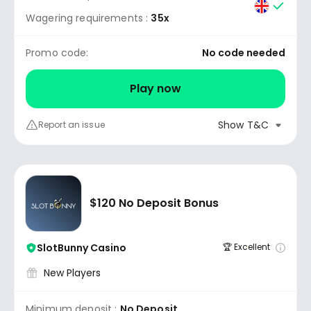
Wagering requirements :
35x
Promo code:
No code needed
Play now
Report an issue
$120 No Deposit Bonus
🏆 Excellent
SlotBunny Casino
New Players
Minimum deposit :
No Deposit