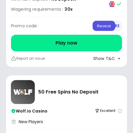
Wagering requirements :
30x
Promo code:
ONE20FREE
Play now
Report an issue
50 Free Spins No Deposit
🏆 Excellent
Wolf.io Casino
New Players