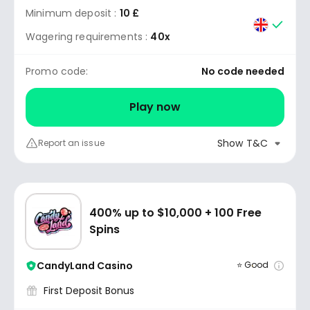
Minimum deposit :
10 £
Wagering requirements :
40x
Promo code:
No code needed
Play now
Report an issue
400% up to $10,000 + 100 Free
Spins
⭐ Good
CandyLand Casino
First Deposit Bonus