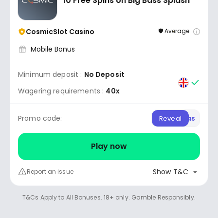
10 Free Spins on Big Bass Splash
🛡️ Average
CosmicSlot Casino
Mobile Bonus
Minimum deposit :
No Deposit
Wagering requirements :
40x
Promo code:
10Splash
Play now
Report an issue
T&Cs Apply to All Bonuses. 18+ only. Gamble Responsibly.