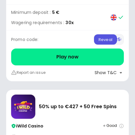
Minimum deposit :
5 €
Wagering requirements :
30x
Promo code:
ANALYZER50
Play now
Report an issue
50% up to €427 + 50 Free Spins
⭐ Good
iWild Casino