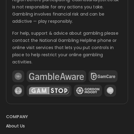
is not responsible for any actions you take.
Gambling involves financial risk and can be
addictive — play responsibly.
For help, support & advice about gambling please
contact the National Gambling Helpline phone or
online visit services that lets you put controls in
place to help restrict your online gambling
activities.
COMPANY
About Us