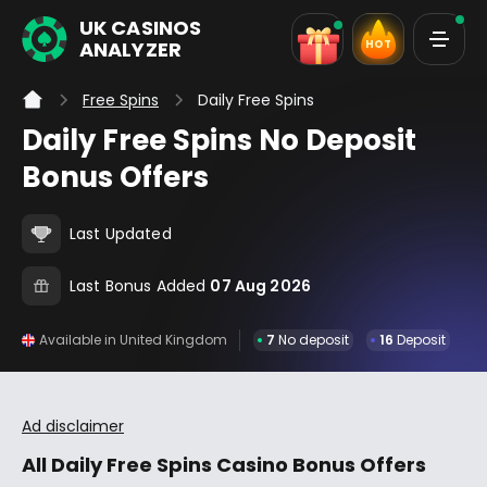
UK CASINOS
ANALYZER
HOT
Skip
Free Spins
Daily Free Spins
to
Daily Free Spins No Deposit
content
Bonus Offers
Last Updated
07
Last Bonus Added
07 Aug 2026
Aug
2026
Available in United Kingdom
7
No deposit
16
Deposit
Ad disclaimer
All Daily Free Spins Casino Bonus Offers