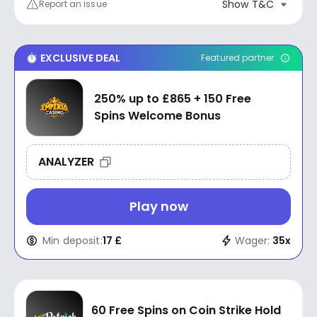
Report an issue
EXCLUSIVE DEAL
Featured partner
250% up to £865 + 150 Free
Spins Welcome Bonus
ANALYZER
Play now
Min deposit:
17 £
35x
60 Free Spins on Coin Strike Hold