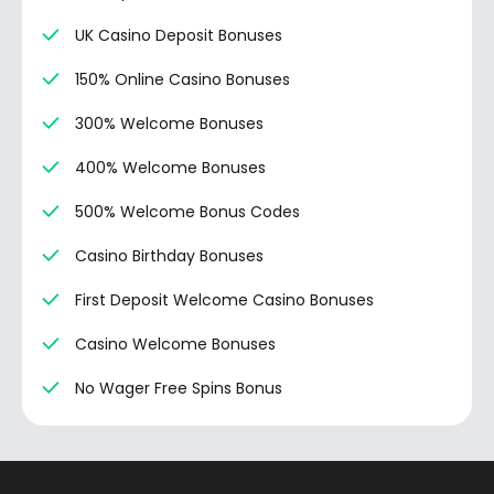
UK Casino Deposit Bonuses
150% Online Casino Bonuses
300% Welcome Bonuses
400% Welcome Bonuses
500% Welcome Bonus Codes
Casino Birthday Bonuses
First Deposit Welcome Casino Bonuses
Casino Welcome Bonuses
No Wager Free Spins Bonus