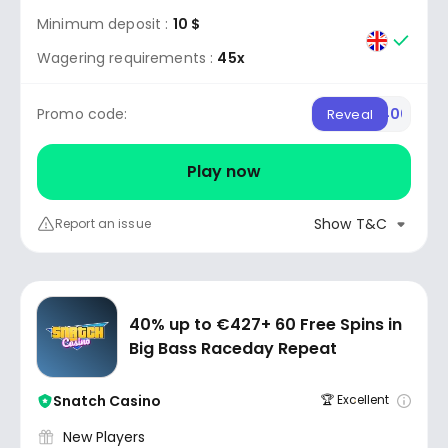
Minimum deposit :
10 $
Wagering requirements :
45x
Promo code:
CAA400
Play now
Report an issue
40% up to €427+ 60 Free Spins in
Big Bass Raceday Repeat
🏆 Excellent
Snatch Casino
New Players