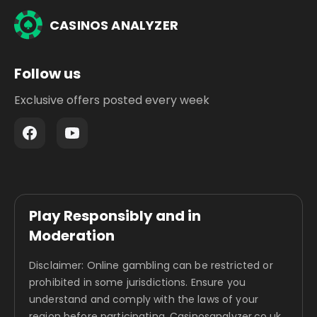
Follow us
Exclusive offers posted every week
Play Responsibly and in
Moderation
Disclaimer: Online gambling can be restricted or
prohibited in some jurisdictions. Ensure you
understand and comply with the laws of your
region before participating. Casinosanalyzer.co.uk