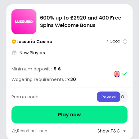
600% up to £2920 and 400 Free
Spins Welcome Bonus
⭐ Good
Lussurio Casino
Minimum deposit :
9 €
Wagering requirements :
x30
Promo code:
LSTOP
Play now
Report an issue