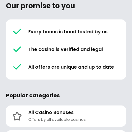
Our promise to you
Every bonus is hand tested by us
The casino is verified and legal
All offers are unique and up to date
Popular categories
All Casino Bonuses
Offers by all available casinos