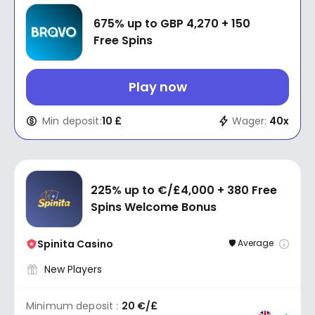
675% up to GBP 4,270 + 150
Free Spins
Play now
Min deposit:
10 £
40x
225% up to €/£4,000 + 380 Free
Spins Welcome Bonus
🛡️ Average
Spinita Casino
New Players
Minimum deposit :
20 €/£