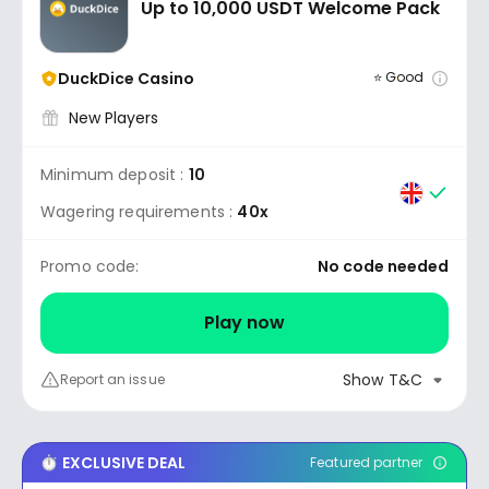
Up to 10,000 USDT Welcome Pack
⭐ Good
DuckDice Casino
New Players
Minimum deposit :
10
Wagering requirements :
40x
Promo code:
No code needed
Play now
Report an issue
EXCLUSIVE DEAL
Featured partner