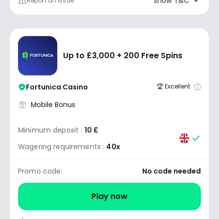
Report an issue
Up to £3,000 + 200 Free Spins
🏆 Excellent
Fortunica Casino
Mobile Bonus
Minimum deposit :
10 £
Wagering requirements :
40x
Promo code:
No code needed
Play now