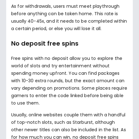
As for withdrawals, users must meet playthrough
before anything can be taken home. This rate is
usually 40-45x, and it needs to be completed within
a certain period, or else you will lose it all.
No deposit free spins
Free spins with no deposit allow you to explore the
world of slots and try entertainment without
spending money upfront. You can find packages
with 10-30 extra rounds, but the exact amount can
vary depending on promotions. Some places require
gamers to enter the code linked before being able
to use them.
Usually, online websites couple them with a handful
of top-notch slots, such as Starburst, although
other newer titles can also be included in the list. As
for how much you can win, no deposit free spins