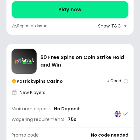
Play now
Report an issue
60 Free Spins on Coin Strike Hold
and Win
⭐ Good
PatrickSpins Casino
New Players
Minimum deposit :
No Deposit
Wagering requirements :
75x
Promo code:
No code needed