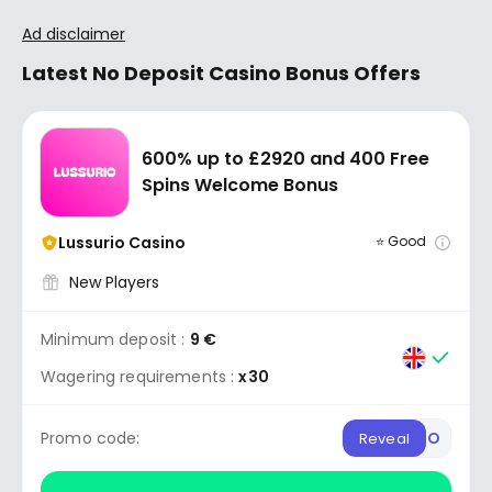
these deals as part of their promotions package.
Ad disclaimer
Latest No Deposit Casino Bonus Offers
600% up to £2920 and 400 Free
Spins Welcome Bonus
⭐ Good
Lussurio Casino
Minimum deposit :
9 €
Wagering requirements :
x30
Promo code:
LSTOP