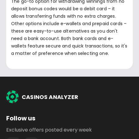
The go-to option for withdrawing winnings from no
deposit bonus codes would be a debit card – it
allows transferring funds with no extra charges.
Other options include e-wallets and prepaid cards –
these are easy-to-use alternatives as you don't
need a bank account. Both bank cards and e-
wallets feature secure and quick transactions, so it's
a matter of preference when selecting one.
Follow us
Exclusive offers posted every week