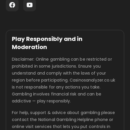
Play Responsibly and in
Moderation
Disclaimer: Online gambling can be restricted or
prohibited in some jurisdictions. Ensure you
understand and comply with the laws of your
region before participating. Casinosanalyzer.co.uk
is not responsible for any actions you take.
Gambling involves financial risk and can be
addictive — play responsibly.
For help, support & advice about gambling please
contact the National Gambling Helpline phone or
online visit services that lets you put controls in