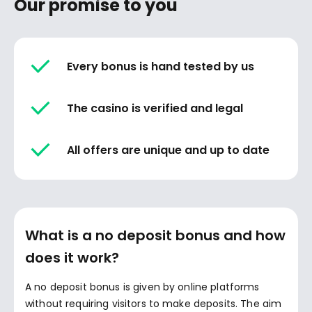
Our promise to you
Every bonus is hand tested by us
The casino is verified and legal
All offers are unique and up to date
What is a no deposit bonus and how
does it work?
A no deposit bonus is given by online platforms
without requiring visitors to make deposits. The aim