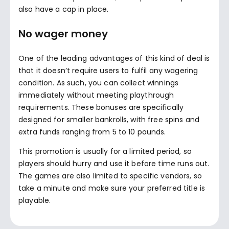
also have a cap in place.
No wager money
One of the leading advantages of this kind of deal is
that it doesn’t require users to fulfil any wagering
condition. As such, you can collect winnings
immediately without meeting playthrough
requirements. These bonuses are specifically
designed for smaller bankrolls, with free spins and
extra funds ranging from 5 to 10 pounds.
This promotion is usually for a limited period, so
players should hurry and use it before time runs out.
The games are also limited to specific vendors, so
take a minute and make sure your preferred title is
playable.