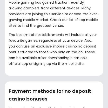
Mobile gaming has gained traction recently,
allowing gamblers from different devices. Many
providers are joining this service to access the ever-
growing mobile market. Check our list of top mobile
sites to find the greatest venue.
The best mobile establishments will include all your
favourite games, regardless of your device. Also,
you can use an exclusive mobile casino no deposit
bonus tailored to those who play on the go. These
can be available after downloading a casino’s
official app or signing up via the mobile site.
Payment methods for no deposit
casino bonuses