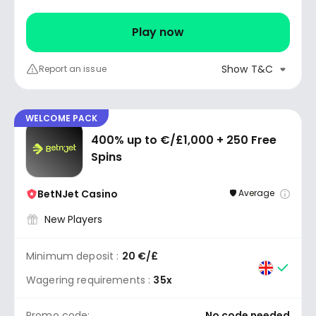
Play now
Report an issue
WELCOME PACK
400% up to €/£1,000 + 250 Free
Spins
🛡️ Average
BetNJet Casino
New Players
Minimum deposit :
20 €/£
Wagering requirements :
35x
Promo code:
No code needed