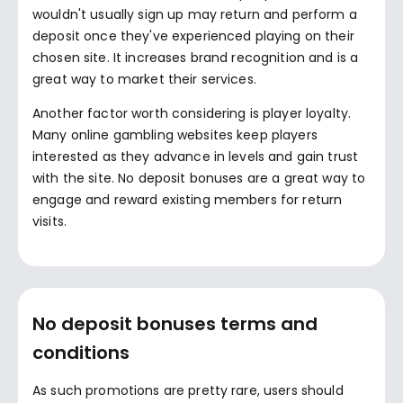
wouldn't usually sign up may return and perform a
deposit once they've experienced playing on their
chosen site. It increases brand recognition and is a
great way to market their services.
Another factor worth considering is player loyalty.
Many online gambling websites keep players
interested as they advance in levels and gain trust
with the site. No deposit bonuses are a great way to
engage and reward existing members for return
visits.
No deposit bonuses terms and
conditions
As such promotions are pretty rare, users should