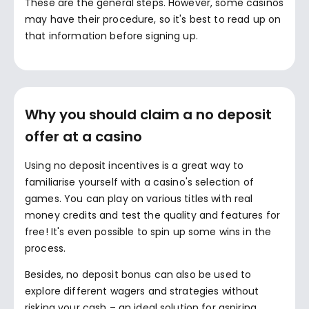
These are the general steps. However, some casinos
may have their procedure, so it's best to read up on
that information before signing up.
Why you should claim a no deposit
offer at a casino
Using no deposit incentives is a great way to
familiarise yourself with a casino's selection of
games. You can play on various titles with real
money credits and test the quality and features for
free! It's even possible to spin up some wins in the
process.
Besides, no deposit bonus can also be used to
explore different wagers and strategies without
risking your cash – an ideal solution for aspiring