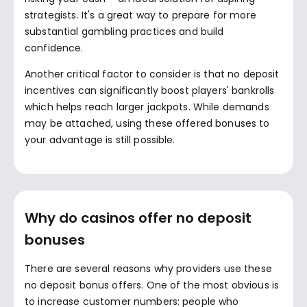
strategists. It's a great way to prepare for more
substantial gambling practices and build
confidence.
Another critical factor to consider is that no deposit
incentives can significantly boost players' bankrolls
which helps reach larger jackpots. While demands
may be attached, using these offered bonuses to
your advantage is still possible.
Why do casinos offer no deposit
bonuses
There are several reasons why providers use these
no deposit bonus offers. One of the most obvious is
to increase customer numbers: people who