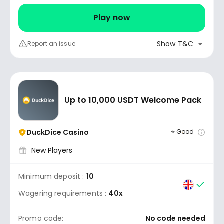
Play now
Report an issue
Up to 10,000 USDT Welcome Pack
⭐ Good
DuckDice Casino
New Players
Minimum deposit :
10
Wagering requirements :
40x
Promo code:
No code needed