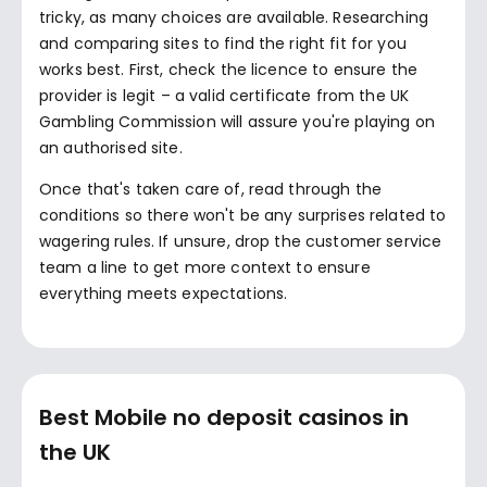
tricky, as many choices are available. Researching
and comparing sites to find the right fit for you
works best. First, check the licence to ensure the
provider is legit – a valid certificate from the UK
Gambling Commission will assure you're playing on
an authorised site.
Once that's taken care of, read through the
conditions so there won't be any surprises related to
wagering rules. If unsure, drop the customer service
team a line to get more context to ensure
everything meets expectations.
Best Mobile no deposit casinos in
the UK