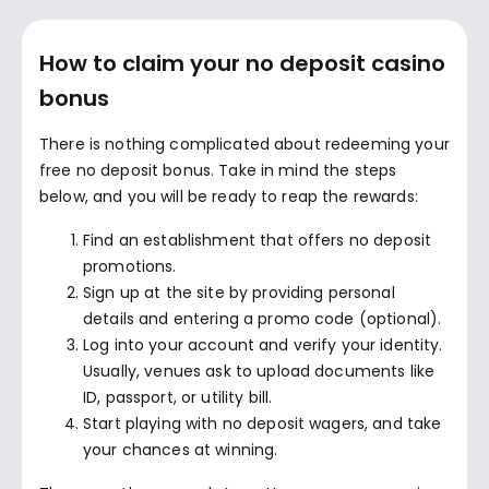
How to claim your no deposit casino
bonus
There is nothing complicated about redeeming your
free no deposit bonus. Take in mind the steps
below, and you will be ready to reap the rewards:
Find an establishment that offers no deposit
promotions.
Sign up at the site by providing personal
details and entering a promo code (optional).
Log into your account and verify your identity.
Usually, venues ask to upload documents like
ID, passport, or utility bill.
Start playing with no deposit wagers, and take
your chances at winning.