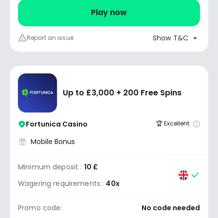
Play now
Report an issue
Up to £3,000 + 200 Free Spins
🏆 Excellent
Fortunica Casino
Mobile Bonus
Minimum deposit :
10 £
Wagering requirements :
40x
Promo code:
No code needed