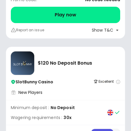
Play now
Report an issue
$120 No Deposit Bonus
🏆 Excellent
SlotBunny Casino
New Players
Minimum deposit :
No Deposit
Wagering requirements :
30x