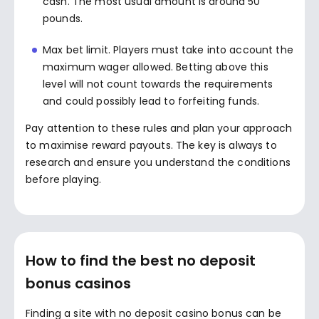
cash. The most usual amount is around 50
pounds.
Max bet limit. Players must take into account the
maximum wager allowed. Betting above this
level will not count towards the requirements
and could possibly lead to forfeiting funds.
Pay attention to these rules and plan your approach
to maximise reward payouts. The key is always to
research and ensure you understand the conditions
before playing.
How to find the best no deposit
bonus casinos
Finding a site with no deposit casino bonus can be