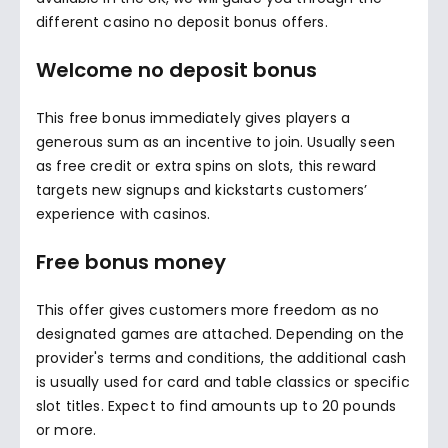
different casino no deposit bonus offers.
Welcome no deposit bonus
This free bonus immediately gives players a
generous sum as an incentive to join. Usually seen
as free credit or extra spins on slots, this reward
targets new signups and kickstarts customers’
experience with casinos.
Free bonus money
This offer gives customers more freedom as no
designated games are attached. Depending on the
provider's terms and conditions, the additional cash
is usually used for card and table classics or specific
slot titles. Expect to find amounts up to 20 pounds
or more.