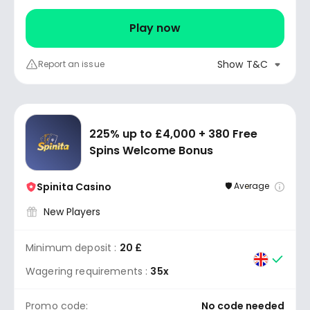
Play now
Report an issue
225% up to £4,000 + 380 Free
Spins Welcome Bonus
🛡️ Average
Spinita Casino
New Players
Minimum deposit :
20 £
Wagering requirements :
35x
Promo code:
No code needed