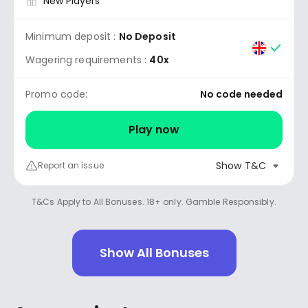
Minimum deposit :
No Deposit
Wagering requirements :
40x
Promo code:
No code needed
Play now
Report an issue
T&Cs Apply to All Bonuses. 18+ only. Gamble Responsibly.
Show All Bonuses