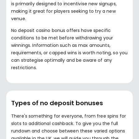
is primarily designed to incentivise new signups,
making it great for players seeking to try a new
venue.
No deposit casino bonus offers have specific
conditions to be met before withdrawing your
winnings. Information such as max amounts,
requirements, or capped wins is worth noting, so you
can strategise optimally and be aware of any
restrictions.
Types of no deposit bonuses
There's something for everyone, from free spins for
slots to additional cashback. To give you the full
rundown and choose between these varied options
available in the UK, we will guide you through the