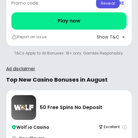
Promo code:
ONE20FREE
Play now
Report an issue
T&Cs Apply to All Bonuses. 18+ only. Gamble Responsibly.
Ad disclaimer
Top New Casino Bonuses in August
50 Free Spins No Deposit
🏆 Excellent
Wolf.io Casino