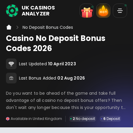
UK CASINOS
ANALYZER
HOT
Skip
No Deposit Bonus Codes
to
Casino No Deposit Bonus
content
Codes 2026
10
Last Updated
10 April 2023
April
2023
02
Last Bonus Added
02 Aug 2026
Aug
2026
Do you want to be ahead of the game and take full
advantage of all casino no deposit bonus offers? Then
don't wait any longer because this is your opportunity to
flex those gaming muscles and get exclusive access.
Available in United Kingdom
2
No deposit
6
Deposit
Enjoy extra rounds on slots, bonus cash, or exciting
loyalty rewards for simply registering with sites that offer