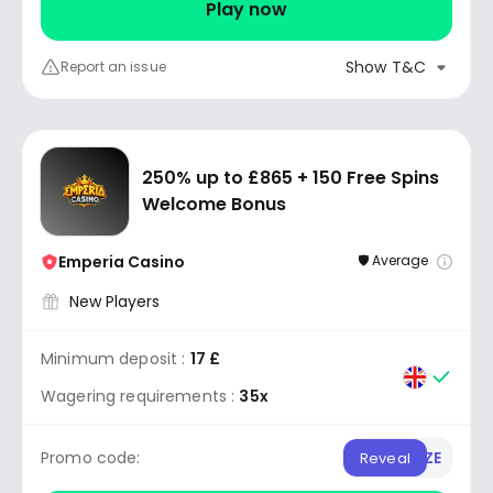
Play now
Report an issue
250% up to £865 + 150 Free Spins
Welcome Bonus
🛡️ Average
Emperia Casino
New Players
Minimum deposit :
17 £
Wagering requirements :
35x
Promo code:
ANALYZER