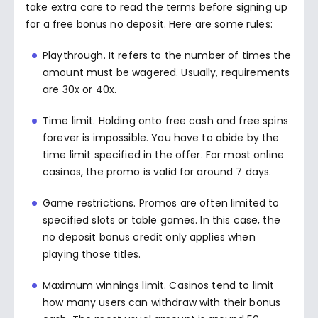
take extra care to read the terms before signing up
for a free bonus no deposit. Here are some rules:
Playthrough. It refers to the number of times the
amount must be wagered. Usually, requirements
are 30x or 40x.
Time limit. Holding onto free cash and free spins
forever is impossible. You have to abide by the
time limit specified in the offer. For most online
casinos, the promo is valid for around 7 days.
Game restrictions. Promos are often limited to
specified slots or table games. In this case, the
no deposit bonus credit only applies when
playing those titles.
Maximum winnings limit. Casinos tend to limit
how many users can withdraw with their bonus