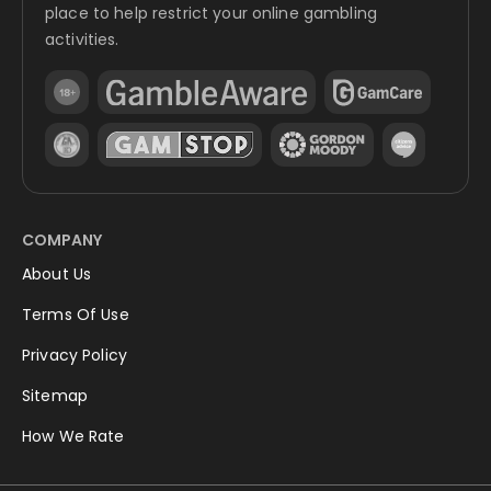
place to help restrict your online gambling
activities.
COMPANY
About Us
Terms Of Use
Privacy Policy
Sitemap
How We Rate