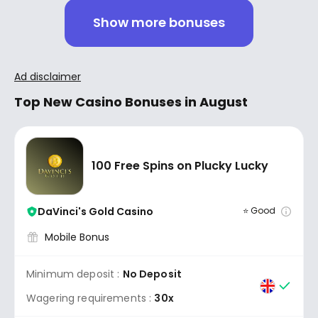
Show more bonuses
Ad disclaimer
Top New Casino Bonuses in August
100 Free Spins on Plucky Lucky
⭐ Good
DaVinci's Gold Casino
Minimum deposit :
No Deposit
Wagering requirements :
30x