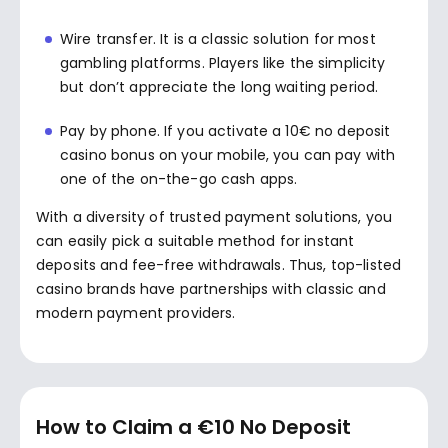
Wire transfer. It is a classic solution for most
gambling platforms. Players like the simplicity
but don’t appreciate the long waiting period.
Pay by phone. If you activate a 10€ no deposit
casino bonus on your mobile, you can pay with
one of the on-the-go cash apps.
With a diversity of trusted payment solutions, you
can easily pick a suitable method for instant
deposits and fee-free withdrawals. Thus, top-listed
casino brands have partnerships with classic and
modern payment providers.
How to Claim a €10 No Deposit