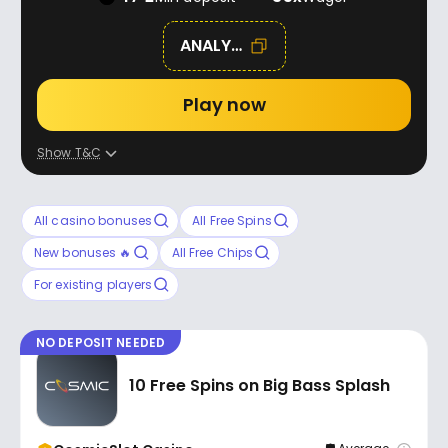
ANALYZER
Play now
Show T&C
All casino bonuses
All Free Spins
New bonuses 🔥
All Free Chips
For existing players
NO DEPOSIT NEEDED
10 Free Spins on Big Bass Splash