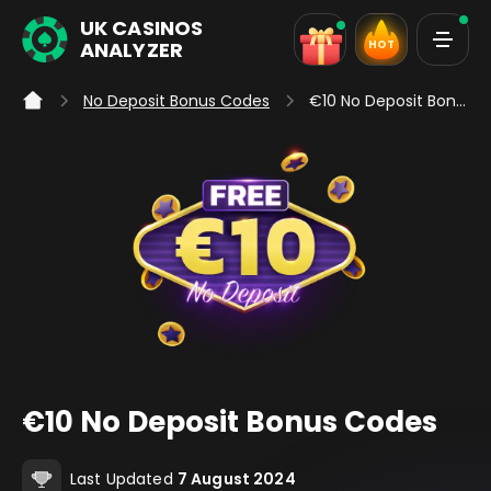
UK CASINOS
ANALYZER
HOT
No Deposit Bonus Codes
€10 No Deposit Bonus Codes
€10 No Deposit Bonus Codes
7
Last Updated
7 August 2024
August