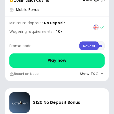
🛡️ Average
CosmicSlot Casino
Mobile Bonus
Minimum deposit :
No Deposit
Wagering requirements :
40x
Promo code:
10Splash
Play now
Report an issue
$120 No Deposit Bonus