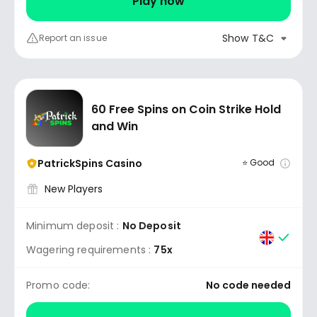
Play now
Report an issue
60 Free Spins on Coin Strike Hold
and Win
⭐ Good
PatrickSpins Casino
New Players
Minimum deposit :
No Deposit
Wagering requirements :
75x
Promo code:
No code needed