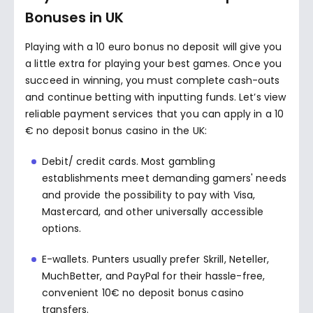
Bonuses in UK
Playing with a 10 euro bonus no deposit will give you
a little extra for playing your best games. Once you
succeed in winning, you must complete cash-outs
and continue betting with inputting funds. Let’s view
reliable payment services that you can apply in a 10
€ no deposit bonus casino in the UK:
Debit/ credit cards. Most gambling
establishments meet demanding gamers' needs
and provide the possibility to pay with Visa,
Mastercard, and other universally accessible
options.
E-wallets. Punters usually prefer Skrill, Neteller,
MuchBetter, and PayPal for their hassle-free,
convenient 10€ no deposit bonus casino
transfers.