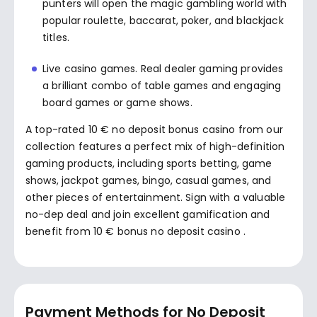
punters will open the magic gambling world with
popular roulette, baccarat, poker, and blackjack
titles.
Live casino games. Real dealer gaming provides
a brilliant combo of table games and engaging
board games or game shows.
A top-rated 10 € no deposit bonus casino from our
collection features a perfect mix of high-definition
gaming products, including sports betting, game
shows, jackpot games, bingo, casual games, and
other pieces of entertainment. Sign with a valuable
no-dep deal and join excellent gamification and
benefit from 10 € bonus no deposit casino .
Payment Methods for No Deposit