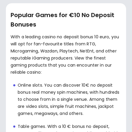
Popular Games for €10 No Deposit
Bonuses
With a leading casino no deposit bonus 10 euro, you
will opt for fan-favourite titles from RTG,
Microgaming, Wazdan, Playtech, NetEnt, and other
reputable iGaming producers. View the finest
gaming products that you can encounter in our
reliable casino:
Online slots. You can discover 10€ no deposit
bonus real money spin machines, with hundreds
to choose from in a single venue. Among them
are video slots, simple fruit machines, jackpot
games, megaways, and others.
Table games. With a 10 € bonus no deposit,