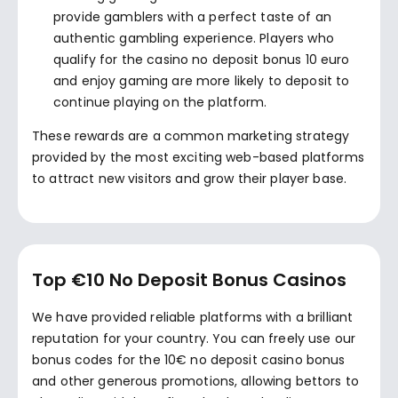
provide gamblers with a perfect taste of an
authentic gambling experience. Players who
qualify for the casino no deposit bonus 10 euro
and enjoy gaming are more likely to deposit to
continue playing on the platform.
These rewards are a common marketing strategy
provided by the most exciting web-based platforms
to attract new visitors and grow their player base.
Top €10 No Deposit Bonus Casinos
We have provided reliable platforms with a brilliant
reputation for your country. You can freely use our
bonus codes for the 10€ no deposit casino bonus
and other generous promotions, allowing bettors to