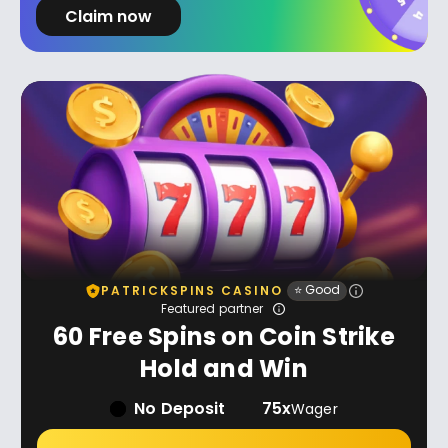
⭐ Good
PATRICKSPINS CASINO
Featured partner
60 Free Spins on Coin Strike
Hold and Win
No Deposit
75x
Wager