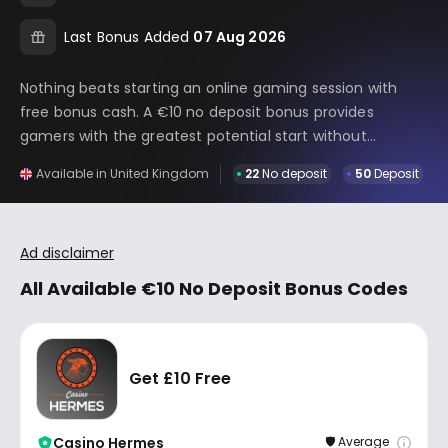
2024
07
Last Bonus Added
07 Aug 2026
Aug
2026
Nothing beats starting an online gaming session with
free bonus cash. A €10 no deposit bonus provides
gamers with the greatest potential start without
requiring a deposit. There are a limited number of online
Available in United Kingdom
22
No deposit
50
Deposit
casino sites that provide free money, so finding one that
does might be tough. You`ve arrived at a page that
covers all of the top 10 Euro free casinos we`ve found, so
Ad disclaimer
you won`t have to waste time hunting for one. This
article will explain how to identify the finest no deposit
All Available €10 No Deposit Bonus Codes
free €10 casino bonuses, how to claim them, and what
to avoid.
Get £10 Free
🛡️ Average
Casino Hermes