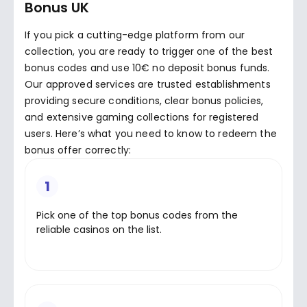
Bonus UK
If you pick a cutting-edge platform from our
collection, you are ready to trigger one of the best
bonus codes and use 10€ no deposit bonus funds.
Our approved services are trusted establishments
providing secure conditions, clear bonus policies,
and extensive gaming collections for registered
users. Here’s what you need to know to redeem the
bonus offer correctly:
1
Pick one of the top bonus codes from the
reliable casinos on the list.