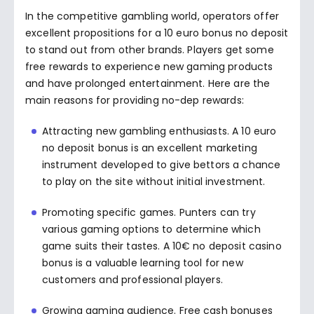
In the competitive gambling world, operators offer
excellent propositions for a 10 euro bonus no deposit
to stand out from other brands. Players get some
free rewards to experience new gaming products
and have prolonged entertainment. Here are the
main reasons for providing no-dep rewards:
Attracting new gambling enthusiasts. A 10 euro
no deposit bonus is an excellent marketing
instrument developed to give bettors a chance
to play on the site without initial investment.
Promoting specific games. Punters can try
various gaming options to determine which
game suits their tastes. A 10€ no deposit casino
bonus is a valuable learning tool for new
customers and professional players.
Growing gaming audience. Free cash bonuses