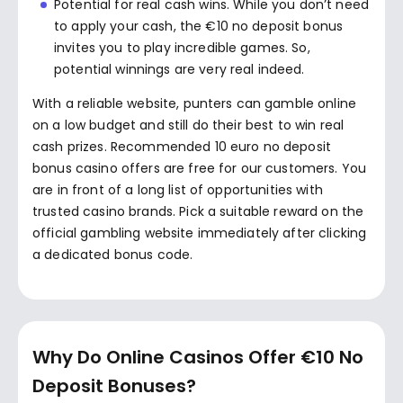
Potential for real cash wins. While you don’t need
to apply your cash, the €10 no deposit bonus
invites you to play incredible games. So,
potential winnings are very real indeed.
With a reliable website, punters can gamble online
on a low budget and still do their best to win real
cash prizes. Recommended 10 euro no deposit
bonus casino offers are free for our customers. You
are in front of a long list of opportunities with
trusted casino brands. Pick a suitable reward on the
official gambling website immediately after clicking
a dedicated bonus code.
Why Do Online Casinos Offer €10 No
Deposit Bonuses?