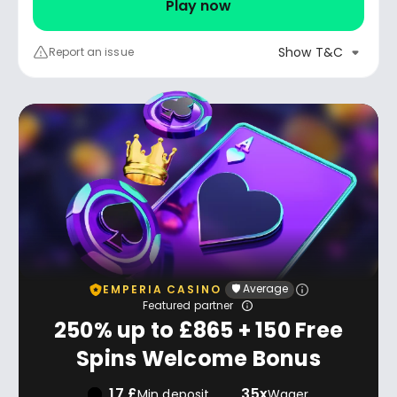
Play now
Report an issue
🛡️ Average
EMPERIA CASINO
Featured partner
250% up to £865 + 150 Free
Spins Welcome Bonus
17 £
35x
Min deposit
Wager