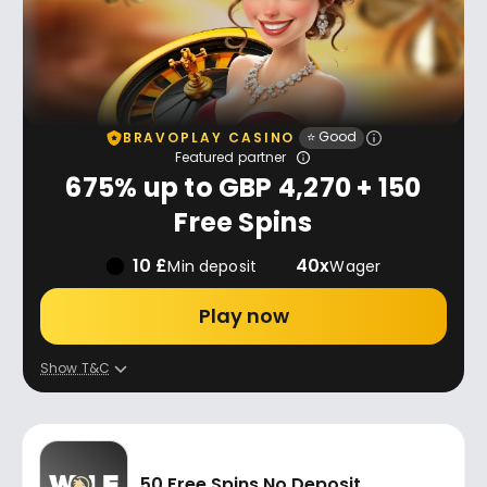
⭐ Good
BRAVOPLAY CASINO
Featured partner
675% up to GBP 4,270 + 150
Free Spins
10 £
40x
Min deposit
Wager
Play now
Show T&C
50 Free Spins No Deposit