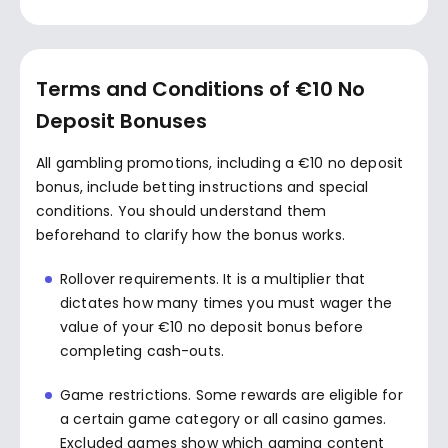
Terms and Conditions of €10 No
Deposit Bonuses
All gambling promotions, including a €10 no deposit
bonus, include betting instructions and special
conditions. You should understand them
beforehand to clarify how the bonus works.
Rollover requirements. It is a multiplier that
dictates how many times you must wager the
value of your €10 no deposit bonus before
completing cash-outs.
Game restrictions. Some rewards are eligible for
a certain game category or all casino games.
Excluded games show which gaming content