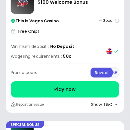
$100 Welcome Bonus
⭐ Good
This Is Vegas Casino
Free Chips
Minimum deposit :
No Deposit
Wagering requirements :
50x
Promo code:
CAB100
Play now
Report an issue
SPECIAL BONUS