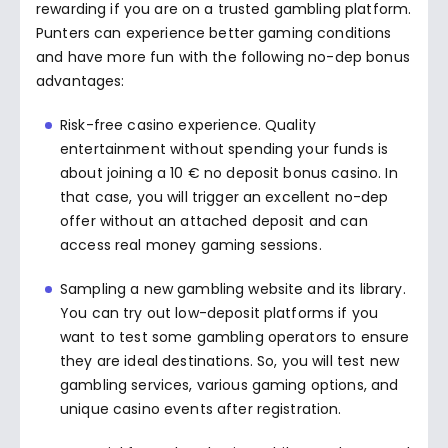
rewarding if you are on a trusted gambling platform.
Punters can experience better gaming conditions
and have more fun with the following no-dep bonus
advantages:
Risk-free casino experience. Quality
entertainment without spending your funds is
about joining a 10 € no deposit bonus casino. In
that case, you will trigger an excellent no-dep
offer without an attached deposit and can
access real money gaming sessions.
Sampling a new gambling website and its library.
You can try out low-deposit platforms if you
want to test some gambling operators to ensure
they are ideal destinations. So, you will test new
gambling services, various gaming options, and
unique casino events after registration.