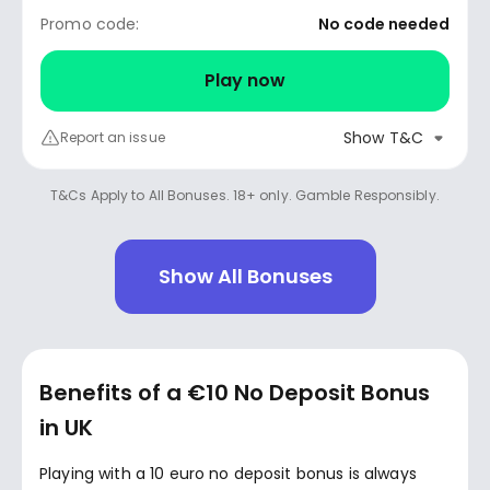
Promo code:
No code needed
Play now
Report an issue
T&Cs Apply to All Bonuses. 18+ only. Gamble Responsibly.
Show All Bonuses
Benefits of a €10 No Deposit Bonus
in UK
Playing with a 10 euro no deposit bonus is always