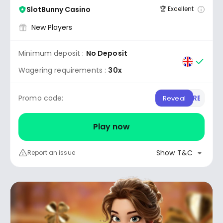
🏆 Excellent
SlotBunny Casino
New Players
Minimum deposit :
No Deposit
Wagering requirements :
30x
Promo code:
ONE20FREE
Play now
Report an issue