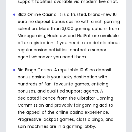
support facilities available via modern live chat.
Blizz Online Casino. It is a trusted, brand-new 10
euro no deposit bonus casino with a rich gaming
selection. More than 3,000 gaming options from
Microgaming, Hacksaw, and NetEnt are available
after registration. If you need extra details about
regular casino activities, contact a support
agent whenever you need them.
Bid Bingo Casino. A reputable 10 € no deposit
bonus casino is your lucky destination with
hundreds of fan-favourite games, enticing
bonuses, and qualified support agents. A
dedicated licence from the Gibraltar Gaming
Commission and provably fair gaming add to
the appeal of the online casino experience.
Progressive jackpot games, classic bingo, and
spin machines are in a gaming lobby.