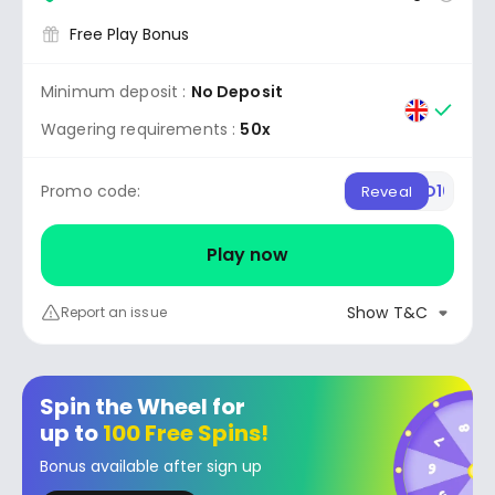
Minimum deposit :
No Deposit
Wagering requirements :
50x
Promo code:
GOLD10
Play now
Report an issue
Spin the Wheel for
up to
100 Free Spins!
Bonus available after sign up