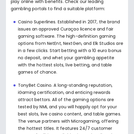
play online with benefits. Check our leading
gambling portals to find a suitable platform:
Casino Superlines. Established in 2017, the brand
issues an approved Curaçao licence and fair
gaming software. The high-definition gaming
options from NetEnt, NextGen, and Elk Studios are
in a few clicks. Start betting with a 10 euro bonus
no deposit, and whet your gambling appetite
with the hottest slots, live betting, and table
games of chance.
TonyBet Casino. A long-standing reputation,
iGaming certification, and enticing rewards
attract bettors. All of the gaming options are
tested by NMi, and you will happily opt for your
best slots, live casino content, and table games.
The venue partners with Microgaming, offering
the hottest titles. It features 24/7 customer