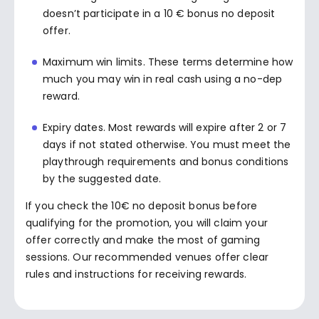
doesn’t participate in a 10 € bonus no deposit
offer.
Maximum win limits. These terms determine how
much you may win in real cash using a no-dep
reward.
Expiry dates. Most rewards will expire after 2 or 7
days if not stated otherwise. You must meet the
playthrough requirements and bonus conditions
by the suggested date.
If you check the 10€ no deposit bonus before
qualifying for the promotion, you will claim your
offer correctly and make the most of gaming
sessions. Our recommended venues offer clear
rules and instructions for receiving rewards.