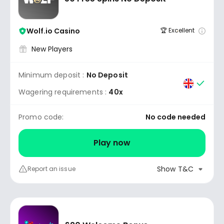
🏆 Excellent
Wolf.io Casino
New Players
Minimum deposit :
No Deposit
Wagering requirements :
40x
Promo code:
No code needed
Play now
Report an issue