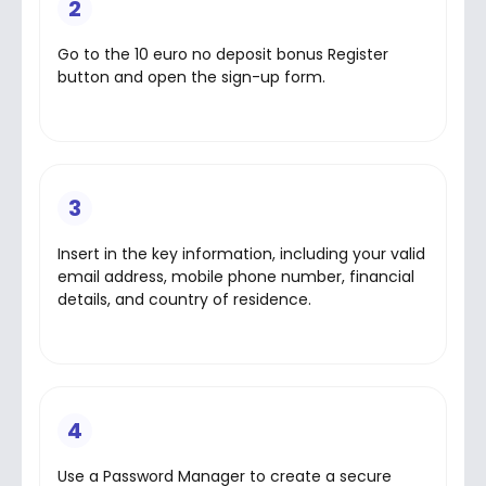
2
Go to the 10 euro no deposit bonus Register
button and open the sign-up form.
3
Insert in the key information, including your valid
email address, mobile phone number, financial
details, and country of residence.
4
Use a Password Manager to create a secure