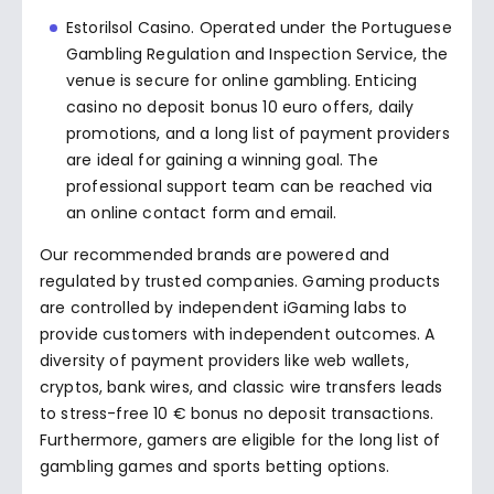
Estorilsol Casino. Operated under the Portuguese
Gambling Regulation and Inspection Service, the
venue is secure for online gambling. Enticing
casino no deposit bonus 10 euro offers, daily
promotions, and a long list of payment providers
are ideal for gaining a winning goal. The
professional support team can be reached via
an online contact form and email.
Our recommended brands are powered and
regulated by trusted companies. Gaming products
are controlled by independent iGaming labs to
provide customers with independent outcomes. A
diversity of payment providers like web wallets,
cryptos, bank wires, and classic wire transfers leads
to stress-free 10 € bonus no deposit transactions.
Furthermore, gamers are eligible for the long list of
gambling games and sports betting options.