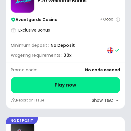
£20 Welcome Bonus
⭐ Good
Avantgarde Casino
Exclusive Bonus
Minimum deposit :
No Deposit
Wagering requirements :
30x
Promo code:
No code needed
Play now
Report an issue
NO DEPOSIT