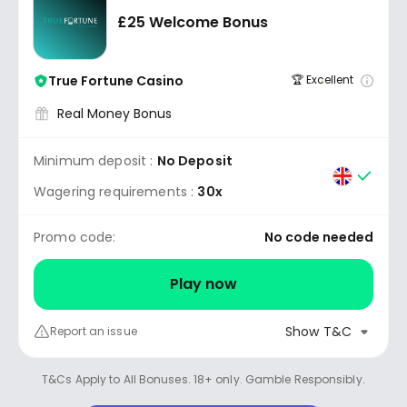
£25 Welcome Bonus
🏆 Excellent
True Fortune Casino
Real Money Bonus
Minimum deposit :
No Deposit
Wagering requirements :
30x
Promo code:
No code needed
Play now
Report an issue
T&Cs Apply to All Bonuses. 18+ only. Gamble Responsibly.