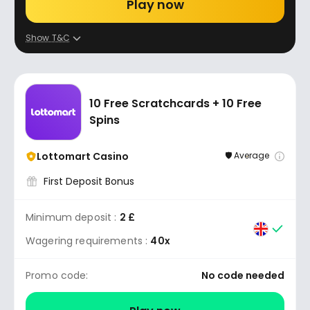
Play now
Show T&C
10 Free Scratchcards + 10 Free
Spins
🛡️ Average
Lottomart Casino
First Deposit Bonus
Minimum deposit :
2 £
Wagering requirements :
40x
Promo code:
No code needed