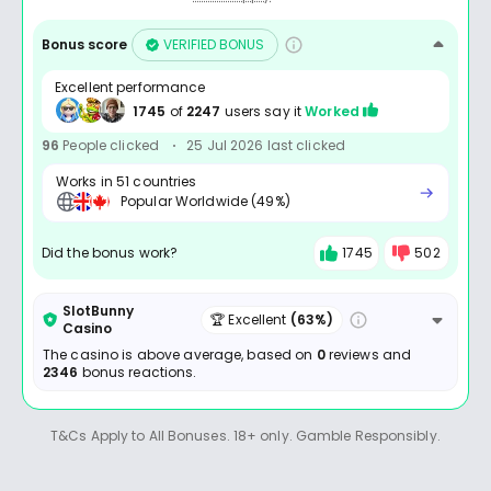
Bonus score
VERIFIED BONUS
Excellent performance
1745
of
2247
users say it
Worked
96
People clicked
25 Jul 2026 last clicked
Works in 51 countries
Popular Worldwide (49%)
Did the bonus work?
1745
502
SlotBunny
🏆 Excellent
(63%)
Casino
The casino is above average, based on
0
reviews and
2346
bonus reactions.
T&Cs Apply to All Bonuses. 18+ only. Gamble Responsibly.