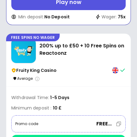
Play now
Min deposit:
No Deposit
75x
FREE SPINS NO WAGER
200% up to £50 + 10 Free Spins on
Reactoonz
Fruity King Casino
🛡️ Average
Withdrawal Time:
1-5 Days
Minimum deposit :
10 £
FREEDEPOSIT
Promo code