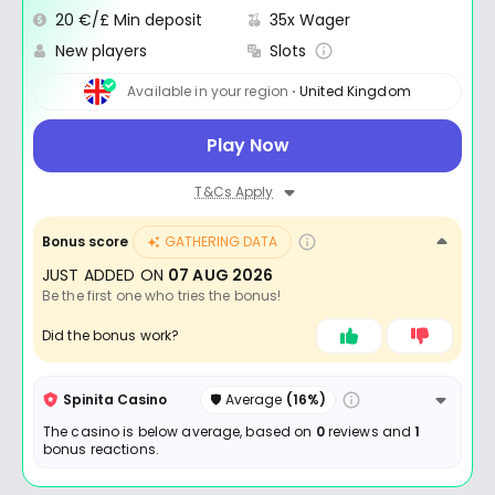
20 €/£ Min deposit
35x Wager
New players
Slots
Available in your region
United Kingdom
Play Now
T&Cs Apply
Bonus score
GATHERING DATA
JUST ADDED ON
07 AUG 2026
Be the first one who tries the bonus!
Did the bonus work?
Spinita Casino
🛡️ Average
(16%)
The casino is below average, based on
0
reviews and
1
bonus reactions.