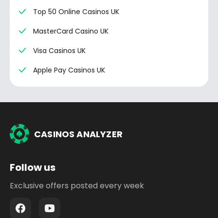
Top 50 Online Casinos UK
MasterCard Casino UK
Visa Casinos UK
Apple Pay Casinos UK
Follow us
Exclusive offers posted every week