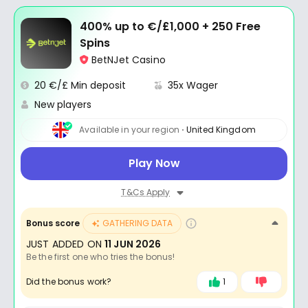
400% up to €/£1,000 + 250 Free
Spins
BetNJet Casino
20 €/£ Min deposit
35x Wager
New players
Available in your region
United Kingdom
Play Now
T&Cs Apply
Bonus score
GATHERING DATA
JUST ADDED ON
11 JUN 2026
Be the first one who tries the bonus!
Did the bonus work?
1