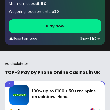
Minimum deposit:
9€
Wagering requirements:
x30
Ad disclaimer
TOP-3 Pay by Phone Online Casinos in UK
1
100% up to £100 + 50 Free Spins
on Rainbow Riches