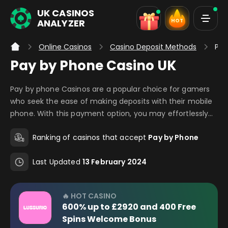
UK CASINOS
ANALYZER
HOT
Online Casinos
Casino Deposit Methods
Pay by Phone Casinos
Pay by Phone Casino UK
Pay by phone Casinos are a popular choice for gamers
who seek the ease of making deposits with their mobile
phone. With this payment option, you may effortlessly
Pay
make deposits into your casino account by utilising your
Ranking of casinos that accept
Pay by Phone
by
mobile phone bill or prepaid balance, without the need
13
Phone
for a bank account or credit card.
Last Updated
13 February 2024
February
2024
🔥 HOT CASINO
600% up to £2920 and 400 Free
Spins Welcome Bonus