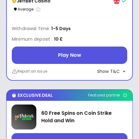
JeffBet Casino
🛡️ Average
Withdrawal Time:
1-5 Days
Minimum deposit :
10 £
Play Now
Show T&C
Report an issue
EXCLUSIVE DEAL
Featured partner
60 Free Spins on Coin Strike
Hold and Win