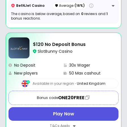
BetNJet Casino
🛡️ Average
(16%)
The casino is below average, based on
0
reviews and
1
bonus reactions.
$120 No Deposit Bonus
SlotBunny Casino
No Deposit
30x Wager
New players
50 Max cashout
Available in your region
United Kingdom
ONE20FREE
Bonus code
Play Now
T&Cs Apply