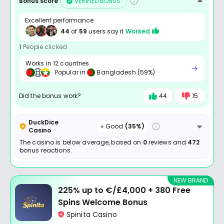
Bonus score
VERIFIED BONUS
Excellent performance
44
of
59
users say it
Worked
1
People clicked
Works in 12 countries
Popular in
Bangladesh (59%)
Did the bonus work?
44
15
DuckDice
⭐ Good
(35%)
Casino
The casino is below average, based on
0
reviews and
472
bonus reactions.
NEW BRAND
225% up to €/£4,000 + 380 Free
Spins Welcome Bonus
Spinita Casino