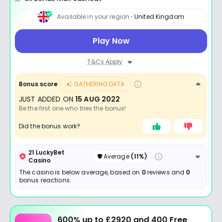
Available in your region
United Kingdom
Play Now
T&Cs Apply
Bonus score
GATHERING DATA
JUST ADDED ON
15 AUG 2022
Be the first one who tries the bonus!
Did the bonus work?
21 LuckyBet
🛡️ Average
(11%)
Casino
The casino is below average, based on
0
reviews and
0
bonus reactions.
600% up to £2920 and 400 Free