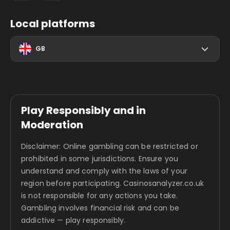
Local platforms
GB
Play Responsibly and in
Moderation
Disclaimer: Online gambling can be restricted or
prohibited in some jurisdictions. Ensure you
understand and comply with the laws of your
region before participating. Casinosanalyzer.co.uk
is not responsible for any actions you take.
Gambling involves financial risk and can be
addictive — play responsibly.