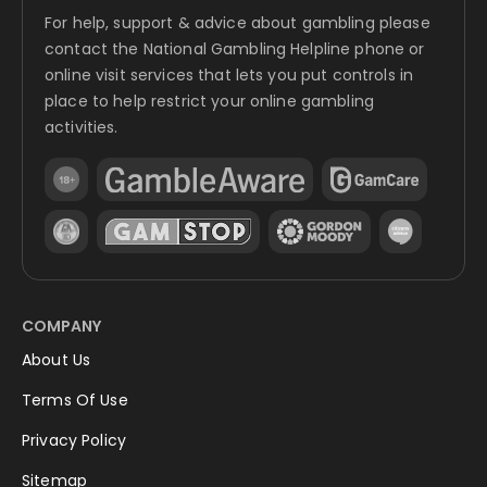
For help, support & advice about gambling please
contact the National Gambling Helpline phone or
online visit services that lets you put controls in
place to help restrict your online gambling
activities.
COMPANY
About Us
Terms Of Use
Privacy Policy
Sitemap