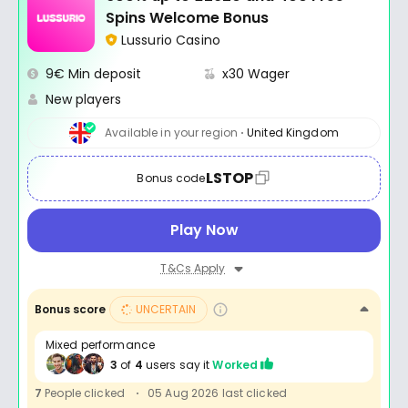
Spins Welcome Bonus
Lussurio Casino
9€ Min deposit
x30 Wager
New players
Available in your region
United Kingdom
LSTOP
Bonus code
Play Now
T&Cs Apply
Bonus score
UNCERTAIN
Mixed performance
3
of
4
users say it
Worked
7
People clicked
05 Aug 2026 last clicked