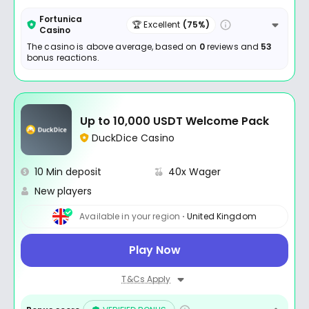
Fortunica
🏆 Excellent
(75%)
Casino
The casino is above average, based on
0
reviews and
53
bonus reactions.
Up to 10,000 USDT Welcome Pack
DuckDice Casino
10 Min deposit
40x Wager
New players
Available in your region
United Kingdom
Play Now
T&Cs Apply