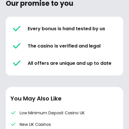
Our promise to you
Every bonus is hand tested by us
The casino is verified and legal
All offers are unique and up to date
You May Also Like
Low Minimum Deposit Casino UK
New UK Casinos