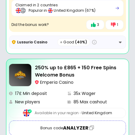
Claimed in 2 countries
Popular in
United Kingdom (67%)
Did the bonus work?
3
1
Lussurio Casino
⭐ Good
(40%)
250% up to £865 + 150 Free Spins
Welcome Bonus
Emperia Casino
17£ Min deposit
35x Wager
New players
85 Max cashout
Available in your region
United Kingdom
ANALYZER
Bonus code