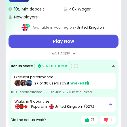
10£ Min deposit
40x Wager
New players
Available in your region
United Kingdom
Play Now
T&Cs Apply
Bonus score
VERIFIED BONUS
Excellent performance
27
of
38
users say it
Worked
160
People clicked
02 Jun 2026 last clicked
Works in 9 countries
Popular in
United Kingdom (52%)
Did the bonus work?
27
11