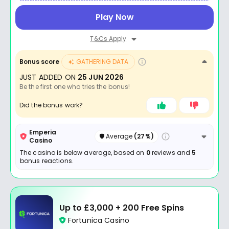
Play Now
T&Cs Apply
Bonus score
GATHERING DATA
JUST ADDED ON
25 JUN 2026
Be the first one who tries the bonus!
Did the bonus work?
Emperia
🛡️ Average
(27%)
Casino
The casino is below average, based on
0
reviews and
5
bonus reactions.
Up to £3,000 + 200 Free Spins
Fortunica Casino