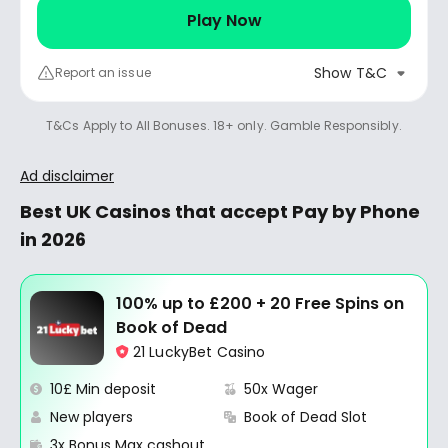
Play Now
Show T&C
Report an issue
T&Cs Apply to All Bonuses. 18+ only. Gamble Responsibly.
Ad disclaimer
Best UK Casinos that accept Pay by Phone
in 2026
100% up to £200 + 20 Free Spins on
Book of Dead
21 LuckyBet Casino
10£ Min deposit
50x Wager
New players
Book of Dead Slot
3x Bonus Max cashout