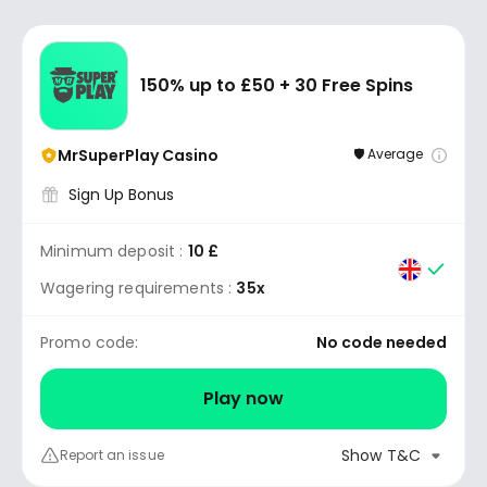
150% up to £50 + 30 Free Spins
🛡️ Average
MrSuperPlay Casino
Sign Up Bonus
Minimum deposit :
10 £
Wagering requirements :
35x
Promo code:
No code needed
Play now
Report an issue