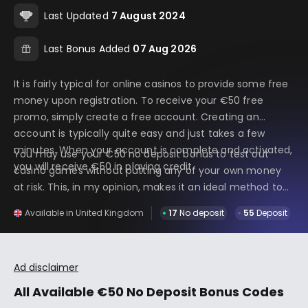
Last Updated
7 August 2024
August
2024
07
Last Bonus Added
07 Aug 2026
Aug
2026
It is fairly typical for online casinos to provide some free
money upon registration. To receive your €50 free
promo, simply create a free account. Creating an
account is typically quite easy and just takes a few
minutes. When your account is complete and activated,
You may use your €50 no deposit bonus to test out
you will receive €50 in playing credit.
casino games without putting any of your own money
at risk. This, in my opinion, makes it an ideal method to
encounter a new online casino. You may even pay out
Available in United Kingdom
17
No deposit
55
Deposit
real money if you are lucky and gamble your bonus. Isn`t
it fascinating?
Ad disclaimer
All Available €50 No Deposit Bonus Codes