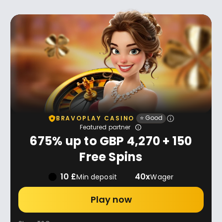
⭐ Good
BRAVOPLAY CASINO
Featured partner
675% up to GBP 4,270 + 150
Free Spins
10 £
40x
Min deposit
Wager
Play now