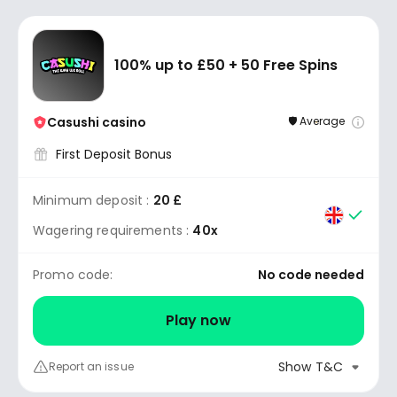
100% up to £50 + 50 Free Spins
🛡️ Average
Casushi casino
First Deposit Bonus
Minimum deposit :
20 £
Wagering requirements :
40x
Promo code:
No code needed
Play now
Report an issue