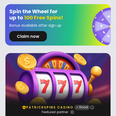
Spin the Wheel for
up to
100 Free Spins!
Bonus available after sign up
⭐ Good
PATRICKSPINS CASINO
Featured partner