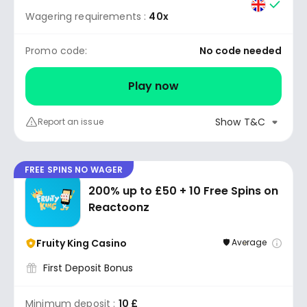
Wagering requirements :
40x
Promo code:
No code needed
Play now
Report an issue
FREE SPINS NO WAGER
200% up to £50 + 10 Free Spins on
Reactoonz
🛡️ Average
Fruity King Casino
First Deposit Bonus
Minimum deposit :
10 £