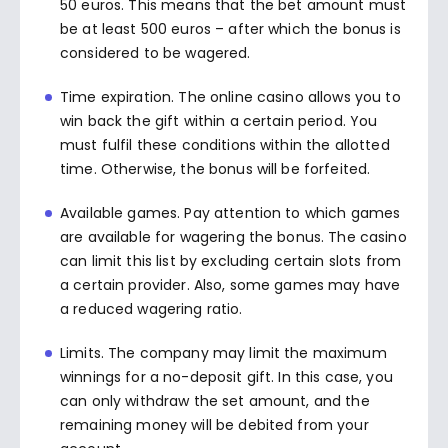
50 euros. This means that the bet amount must
be at least 500 euros – after which the bonus is
considered to be wagered.
Time expiration. The online casino allows you to
win back the gift within a certain period. You
must fulfil these conditions within the allotted
time. Otherwise, the bonus will be forfeited.
Available games. Pay attention to which games
are available for wagering the bonus. The casino
can limit this list by excluding certain slots from
a certain provider. Also, some games may have
a reduced wagering ratio.
Limits. The company may limit the maximum
winnings for a no-deposit gift. In this case, you
can only withdraw the set amount, and the
remaining money will be debited from your