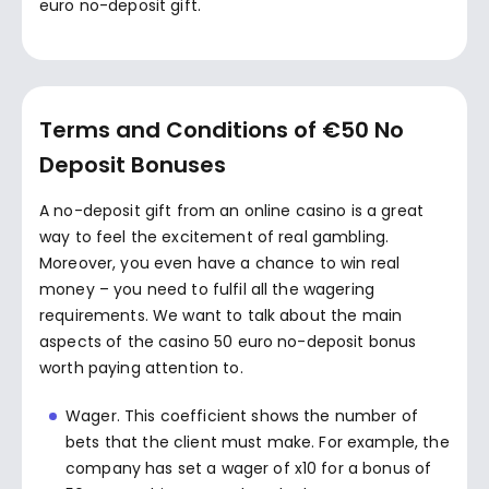
euro no-deposit gift.
Terms and Conditions of €50 No
Deposit Bonuses
A no-deposit gift from an online casino is a great
way to feel the excitement of real gambling.
Moreover, you even have a chance to win real
money – you need to fulfil all the wagering
requirements. We want to talk about the main
aspects of the casino 50 euro no-deposit bonus
worth paying attention to.
Wager. This coefficient shows the number of
bets that the client must make. For example, the
company has set a wager of x10 for a bonus of