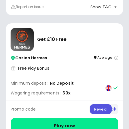
Report an issue
Get £10 Free
🛡️ Average
Casino Hermes
Free Play Bonus
Minimum deposit :
No Deposit
Wagering requirements :
50x
Promo code:
GOLD10
Play now