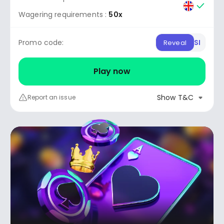
Wagering requirements :
50x
Promo code:
FREEDEPOSIT
Play now
Report an issue