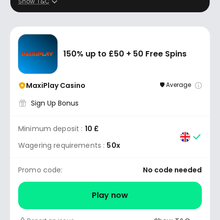
Show T&C
150% up to £50 + 50 Free Spins
🛡️ Average
MaxiPlay Casino
Sign Up Bonus
Minimum deposit :
10 £
Wagering requirements :
50x
Promo code:
No code needed
Play now