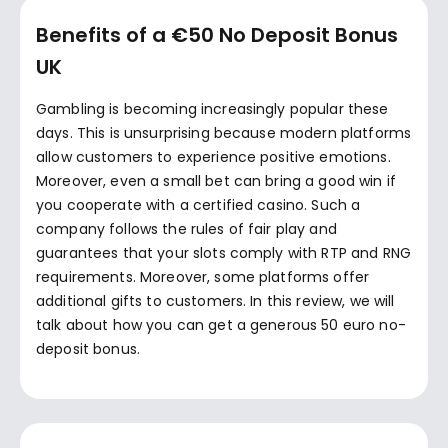
Benefits of a €50 No Deposit Bonus
UK
Gambling is becoming increasingly popular these
days. This is unsurprising because modern platforms
allow customers to experience positive emotions.
Moreover, even a small bet can bring a good win if
you cooperate with a certified casino. Such a
company follows the rules of fair play and
guarantees that your slots comply with RTP and RNG
requirements. Moreover, some platforms offer
additional gifts to customers. In this review, we will
talk about how you can get a generous 50 euro no-
deposit bonus.