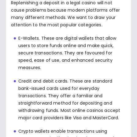
Replenishing a deposit in a legal casino will not
cause problems because modern platforms offer
many different methods. We want to draw your
attention to the most popular categories.
E-Wallets. These are digital wallets that allow
users to store funds online and make quick,
secure transactions. They are favoured for
speed, ease of use, and enhanced security
measures.
Credit and debit cards. These are standard
bank-issued cards used for everyday
transactions. They offer a familiar and
straightforward method for depositing and
withdrawing funds. Most online casinos accept
major card providers like Visa and MasterCard.
Crypto wallets enable transactions using