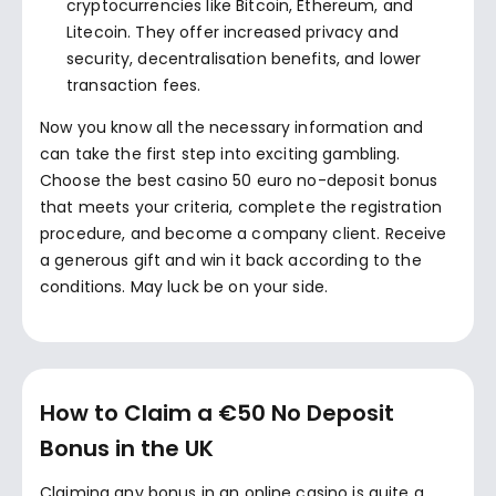
cryptocurrencies like Bitcoin, Ethereum, and
Litecoin. They offer increased privacy and
security, decentralisation benefits, and lower
transaction fees.
Now you know all the necessary information and
can take the first step into exciting gambling.
Choose the best casino 50 euro no-deposit bonus
that meets your criteria, complete the registration
procedure, and become a company client. Receive
a generous gift and win it back according to the
conditions. May luck be on your side.
How to Claim a €50 No Deposit
Bonus in the UK
Claiming any bonus in an online casino is quite a