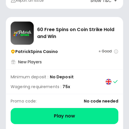
Report an issue
60 Free Spins on Coin Strike Hold
and Win
⭐ Good
PatrickSpins Casino
New Players
Minimum deposit :
No Deposit
Wagering requirements :
75x
Promo code:
No code needed
Play now