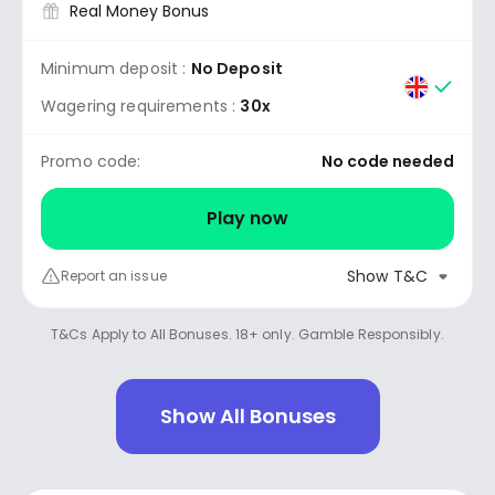
Minimum deposit :
No Deposit
Wagering requirements :
30x
Promo code:
No code needed
Play now
Report an issue
T&Cs Apply to All Bonuses. 18+ only. Gamble Responsibly.
Show All Bonuses