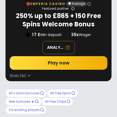
🛡️ Average
EMPERIA CASINO
Featured partner
250% up to £865 + 150 Free
Spins Welcome Bonus
17 £
35x
Min deposit
Wager
ANALYZER
Play now
Show T&C
All casino bonuses
All Free Spins
New bonuses 🔥
All Free Chips
For existing players