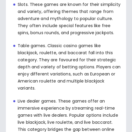
Slots. These games are known for their simplicity
and variety, offering themes that range from
adventure and mythology to popular culture.
They often include special features like free
spins, bonus rounds, and progressive jackpots.
Table games. Classic casino games like
blackjack, roulette, and baccarat fall into this
category. They are favoured for their strategic
depth and variety of betting options. Players can
enjoy different variations, such as European or
American roulette and multiple blackjack
variants.
Live dealer games. These games offer an
immersive experience by streaming real-time
games with live dealers. Popular options include
live blackjack, live roulette, and live baccarat.
This category bridges the gap between online