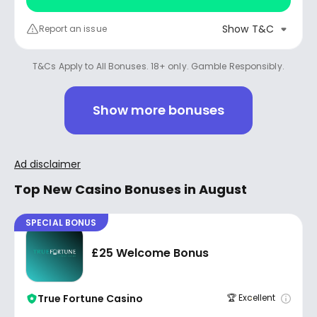
Report an issue
T&Cs Apply to All Bonuses. 18+ only. Gamble Responsibly.
Show more bonuses
Ad disclaimer
Top New Casino Bonuses in August
SPECIAL BONUS
£25 Welcome Bonus
🏆 Excellent
True Fortune Casino