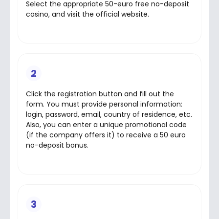
Select the appropriate 50-euro free no-deposit
casino, and visit the official website.
2
Click the registration button and fill out the
form. You must provide personal information:
login, password, email, country of residence, etc.
Also, you can enter a unique promotional code
(if the company offers it) to receive a 50 euro
no-deposit bonus.
3