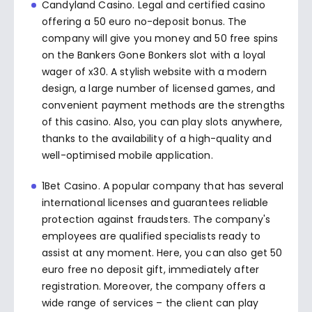
Candyland Casino. Legal and certified casino
offering a 50 euro no-deposit bonus. The
company will give you money and 50 free spins
on the Bankers Gone Bonkers slot with a loyal
wager of x30. A stylish website with a modern
design, a large number of licensed games, and
convenient payment methods are the strengths
of this casino. Also, you can play slots anywhere,
thanks to the availability of a high-quality and
well-optimised mobile application.
1Bet Casino. A popular company that has several
international licenses and guarantees reliable
protection against fraudsters. The company's
employees are qualified specialists ready to
assist at any moment. Here, you can also get 50
euro free no deposit gift, immediately after
registration. Moreover, the company offers a
wide range of services – the client can play