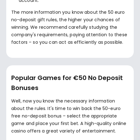
account.
The more information you know about the 50 euro
no-deposit gift rules, the higher your chances of
winning. We recommend carefully studying the
company's requirements, paying attention to these
factors – so you can act as efficiently as possible.
Popular Games for €50 No Deposit
Bonuses
Well, now you know the necessary information
about the rules. It's time to win back the 50-euro
free no-deposit bonus – select the appropriate
game and place your first bet. A high-quality online
casino offers a great variety of entertainment.