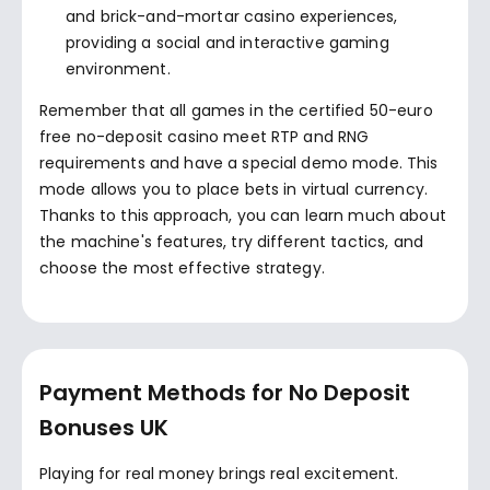
and brick-and-mortar casino experiences,
providing a social and interactive gaming
environment.
Remember that all games in the certified 50-euro
free no-deposit casino meet RTP and RNG
requirements and have a special demo mode. This
mode allows you to place bets in virtual currency.
Thanks to this approach, you can learn much about
the machine's features, try different tactics, and
choose the most effective strategy.
Payment Methods for No Deposit
Bonuses UK
Playing for real money brings real excitement.