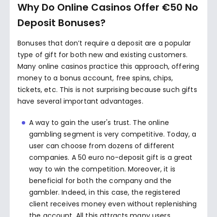
Why Do Online Casinos Offer €50 No
Deposit Bonuses?
Bonuses that don’t require a deposit are a popular
type of gift for both new and existing customers.
Many online casinos practice this approach, offering
money to a bonus account, free spins, chips,
tickets, etc. This is not surprising because such gifts
have several important advantages.
A way to gain the user's trust. The online
gambling segment is very competitive. Today, a
user can choose from dozens of different
companies. A 50 euro no-deposit gift is a great
way to win the competition. Moreover, it is
beneficial for both the company and the
gambler. Indeed, in this case, the registered
client receives money even without replenishing
the account. All this attracts many users