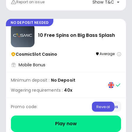
Report an issue
NO DEPOSIT NEEDED
10 Free Spins on Big Bass Splash
🛡️ Average
CosmicSlot Casino
Mobile Bonus
Minimum deposit :
No Deposit
Wagering requirements :
40x
Promo code:
10Splash
Play now