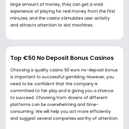
large amount of money, they can get a vivid
experience of playing for real money from the first
minutes, and the casino stimulates user activity
and attracts attention to slot machines.
Top €50 No Deposit Bonus Casinos
Choosing a quality casino 50 euro no-deposit bonus
is important to successful gambling. However, you
need to be confident that the company is
committed to fair play and is giving you a chance
to succeed. Choosing from dozens of different
platforms can be overwhelming and time-
consuming. We will help you act more efficiently
and suggest several companies worthy of attention.