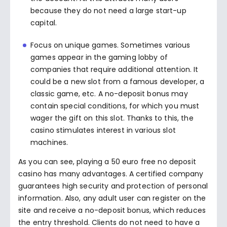
because they do not need a large start-up
capital.
Focus on unique games. Sometimes various
games appear in the gaming lobby of
companies that require additional attention. It
could be a new slot from a famous developer, a
classic game, etc. A no-deposit bonus may
contain special conditions, for which you must
wager the gift on this slot. Thanks to this, the
casino stimulates interest in various slot
machines.
As you can see, playing a 50 euro free no deposit
casino has many advantages. A certified company
guarantees high security and protection of personal
information. Also, any adult user can register on the
site and receive a no-deposit bonus, which reduces
the entry threshold. Clients do not need to have a