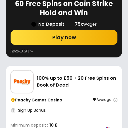
60 Free Spins on Coin Strike
Hold and Win
No Deposit
75x
Wager
Play now
Show T&C
100% up to £50 + 20 Free Spins on
Book of Dead
🛡️ Average
Peachy Games Casino
Sign Up Bonus
Minimum deposit :
10 £