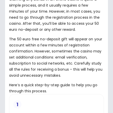
simple process, and it usually requires a few
minutes of your time. However, in most cases, you
need to go through the registration process in the
casino. After that, you’ll be able to access your 50
euro no-deposit or any other reward.
The 50 euro free no-deposit gift will appear on your
account within a few minutes of registration
confirmation. However, sometimes the casino may
set additional conditions: email verification,
subscription to social networks, etc. Carefully study
all the rules for receiving a bonus – this will help you
avoid unnecessary mistakes.
Here’s a quick step-by-step guide to help you go
through this process.
1