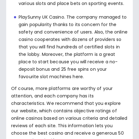
various slots and place bets on sporting events.
PlaySunny UK Casino. The company managed to
gain popularity thanks to its concern for the
safety and convenience of users. Also, the online
casino cooperates with dozens of providers so
that you will find hundreds of certified slots in
the lobby. Moreover, the platform is a great
place to start because you will receive a no-
deposit bonus and 25 free spins on your
favourite slot machines here.
Of course, more platforms are worthy of your
attention, and each company has its
characteristics. We recommend that you explore
our website, which contains objective ratings of
online casinos based on various criteria and detailed
reviews of each site. This information lets you
choose the best casino and receive a generous 50