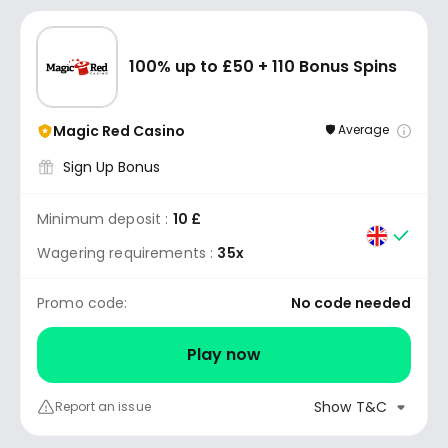
100% up to £50 + 110 Bonus Spins
🛡️ Average
Magic Red Casino
Minimum deposit :
10 £
Wagering requirements :
35x
Promo code:
No code needed
Play now
Report an issue