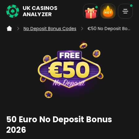
UK CASINOS
ANALYZER
HOT
No Deposit Bonus Codes
€50 No Deposit Bonus Codes
50 Euro No Deposit Bonus
2026
7