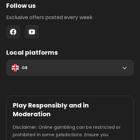
Follow us
Exclusive offers posted every week
Local platforms
GB
Play Responsibly and in
Moderation
Disclaimer: Online gambling can be restricted or
prohibited in some jurisdictions. Ensure you