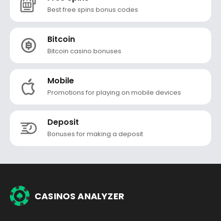
Best free spins bonus codes
Bitcoin
Bitcoin casino bonuses
Mobile
Promotions for playing on mobile devices
Deposit
Bonuses for making a deposit