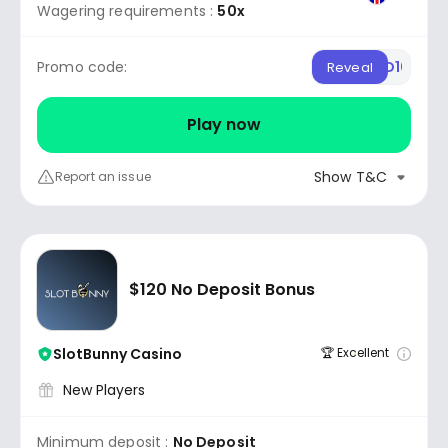
Wagering requirements :
50x
Promo code:
GOLD10
Play now
Report an issue
$120 No Deposit Bonus
🏆 Excellent
SlotBunny Casino
New Players
Minimum deposit :
No Deposit