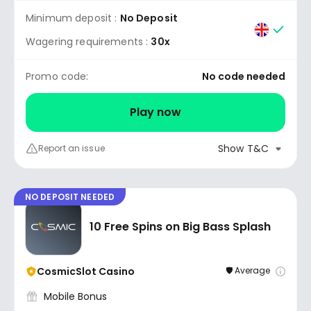
Minimum deposit :
No Deposit
Wagering requirements :
30x
Promo code:
No code needed
Play now
Report an issue
NO DEPOSIT NEEDED
10 Free Spins on Big Bass Splash
🛡️ Average
CosmicSlot Casino
Mobile Bonus