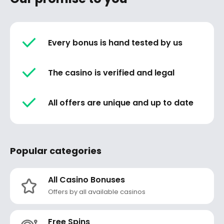
Every bonus is hand tested by us
The casino is verified and legal
All offers are unique and up to date
Popular categories
All Casino Bonuses
Offers by all available casinos
Free Spins