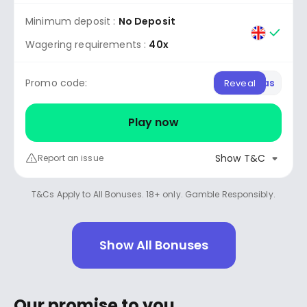
Minimum deposit :
No Deposit
Wagering requirements :
40x
Promo code:
10Splash
Play now
Report an issue
T&Cs Apply to All Bonuses. 18+ only. Gamble Responsibly.
Show All Bonuses
Our promise to you