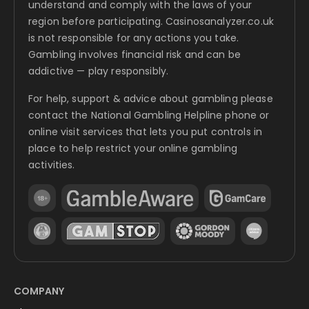
understand and comply with the laws of your
region before participating. Casinosanalyzer.co.uk
is not responsible for any actions you take.
Gambling involves financial risk and can be
addictive — play responsibly.
For help, support & advice about gambling please
contact the National Gambling Helpline phone or
online visit services that lets you put controls in
place to help restrict your online gambling
activities.
COMPANY