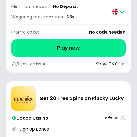
Minimum deposit :
No Deposit
Wagering requirements :
65x
Promo code:
No code needed
Play now
Report an issue
Get 20 Free Spins on Plucky Lucky
⭐ Good
Cocoa Casino
Sign Up Bonus