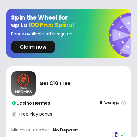
Spin the Wheel for
up to
100 Free Spins!
Bonus available after sign up
Get £10 Free
🛡️ Average
Casino Hermes
Free Play Bonus
Minimum deposit :
No Deposit