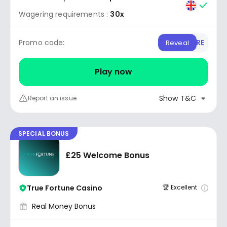
Wagering requirements :
30x
Promo code:
ONE20FREE
Play now
Report an issue
SPECIAL BONUS
£25 Welcome Bonus
🏆 Excellent
True Fortune Casino
Real Money Bonus