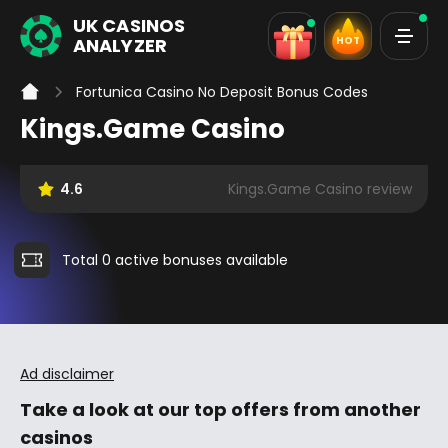
UK CASINOS
ANALYZER
HOT
Fortunica Casino No Deposit Bonus Codes
Kings.Game Casino
Kings.Game Casino review
Total 0 active bonuses available
Ad disclaimer
Take a look at our top offers from another
casinos