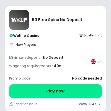
50 Free Spins No Deposit
🏆 Excellent
Wolf.io Casino
Minimum deposit :
No Deposit
Wagering requirements :
40x
Promo code:
No code needed
Play now
Report an issue