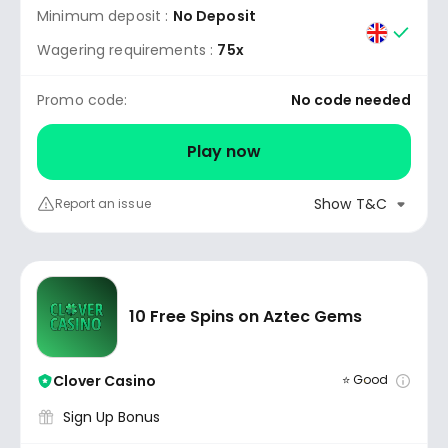
Minimum deposit :
No Deposit
Wagering requirements :
75x
Promo code:
No code needed
Play now
Report an issue
10 Free Spins on Aztec Gems
⭐ Good
Clover Casino
Sign Up Bonus