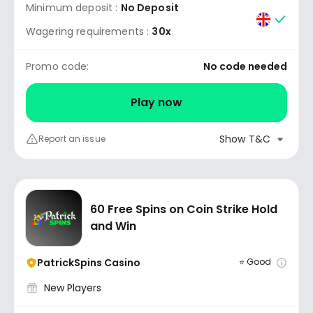
Minimum deposit :
No Deposit
Wagering requirements :
30x
Promo code:
No code needed
Play now
Report an issue
60 Free Spins on Coin Strike Hold
and Win
⭐ Good
PatrickSpins Casino
New Players