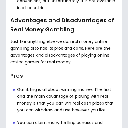
convenient, but unfortunately, it is not available
in all countries.
Advantages and Disadvantages of
Real Money Gambling
Just like anything else we do, real money online
gambling also has its pros and cons. Here are the
advantages and disadvantages of playing online
casino games for real money.
Pros
Gambling is all about winning money. The first
and the main advantage of playing with real
money is that you can win real cash prizes that
you can withdraw and use however you like.
You can claim many thrilling bonuses and