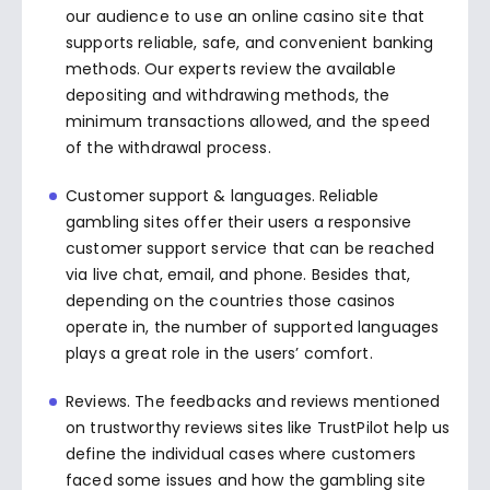
our audience to use an online casino site that
supports reliable, safe, and convenient banking
methods. Our experts review the available
depositing and withdrawing methods, the
minimum transactions allowed, and the speed
of the withdrawal process.
Customer support & languages. Reliable
gambling sites offer their users a responsive
customer support service that can be reached
via live chat, email, and phone. Besides that,
depending on the countries those casinos
operate in, the number of supported languages
plays a great role in the users’ comfort.
Reviews. The feedbacks and reviews mentioned
on trustworthy reviews sites like TrustPilot help us
define the individual cases where customers
faced some issues and how the gambling site