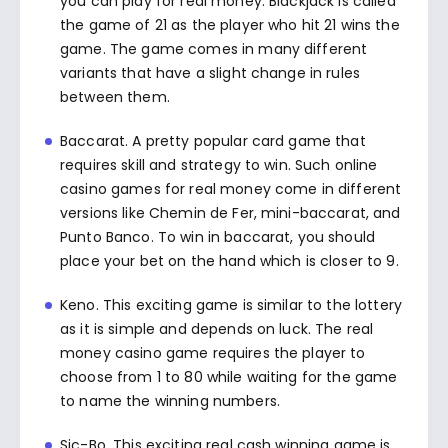
you can play for real money. Blackjack is called
the game of 21 as the player who hit 21 wins the
game. The game comes in many different
variants that have a slight change in rules
between them.
Baccarat. A pretty popular card game that
requires skill and strategy to win. Such online
casino games for real money come in different
versions like Chemin de Fer, mini-baccarat, and
Punto Banco. To win in baccarat, you should
place your bet on the hand which is closer to 9.
Keno. This exciting game is similar to the lottery
as it is simple and depends on luck. The real
money casino game requires the player to
choose from 1 to 80 while waiting for the game
to name the winning numbers.
Sic-Bo. This exciting real cash winning game is