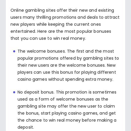
Online gambling sites offer their new and existing
users many thrilling promotions and deals to attract
new players while keeping the current ones
entertained. Here are the most popular bonuses
that you can use to win real money.
The welcome bonuses. The first and the most
popular promotions offered by gambling sites to
their new users are the welcome bonuses. New
players can use this bonus for playing different
casino games without spending extra money.
No deposit bonus. This promotion is sometimes
used as a form of welcome bonuses as the
gambling site may offer the new user to claim
the bonus, start playing casino games, and get
the chance to win real money before making a
deposit.