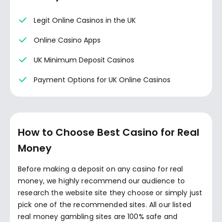
Legit Online Casinos in the UK
Online Casino Apps
UK Minimum Deposit Casinos
Payment Options for UK Online Casinos
How to Choose Best Casino for Real
Money
Before making a deposit on any casino for real
money, we highly recommend our audience to
research the website site they choose or simply just
pick one of the recommended sites. All our listed
real money gambling sites are 100% safe and