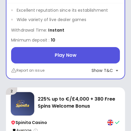
Excellent reputation since its establishment
Wide variety of live dealer games
Withdrawal Time:
Instant
Minimum deposit :
10
Play Now
Show T&C
Report an issue
2
225% up to €/£4,000 + 380 Free
Spins Welcome Bonus
Spinita Casino
🛡️ Average