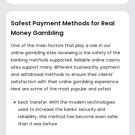
Safest Payment Methods for Real
Money Gambling
One of the main factors that play a role in our
online gambling sites reviewing is the safety of the
banking methods supported. Reliable online casino
sites support many different trustworthy payment
and withdrawal methods to ensure their clients'
satisfaction with their online gambling experience.
Here are some of the most popular and safest
back transfer. With the modern technologies
used to increase the banks' security and
reliability, this method has become even safer
than it was before.