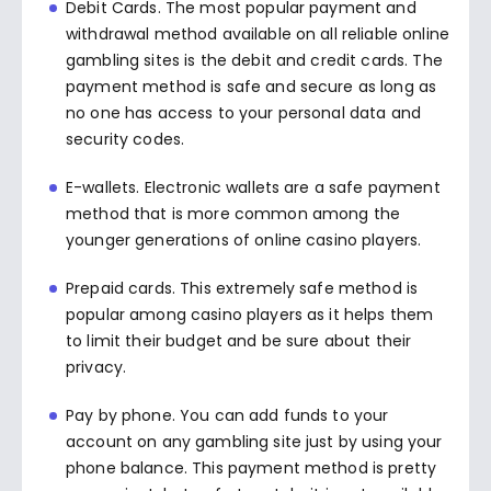
Debit Cards. The most popular payment and
withdrawal method available on all reliable online
gambling sites is the debit and credit cards. The
payment method is safe and secure as long as
no one has access to your personal data and
security codes.
E-wallets. Electronic wallets are a safe payment
method that is more common among the
younger generations of online casino players.
Prepaid cards. This extremely safe method is
popular among casino players as it helps them
to limit their budget and be sure about their
privacy.
Pay by phone. You can add funds to your
account on any gambling site just by using your
phone balance. This payment method is pretty