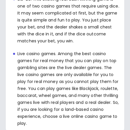
one of two casino games that require using dice.
It may seem complicated at first, but the game
is quite simple and fun to play. You just place
your bet, and the dealer shakes a small chest
with the dice in it, and if the dice outcome
matches your bet, you win.
Live casino games. Among the best casino
games for real money that you can play on top
gambling sites are the live dealer games. The
live casino games are only available for you to
play for real money as you cannot play them for
free. You can play games like Blackjack, roulette,
baccarat, wheel games, and many other thrilling
games live with real players and a real dealer. So,
if you are looking for a land-based casino
experience, choose a live online casino game to
play.