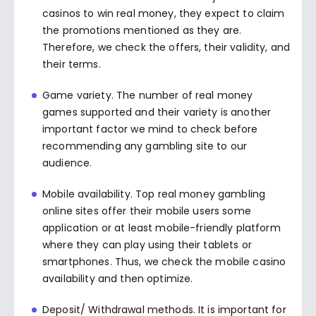
casinos to win real money, they expect to claim
the promotions mentioned as they are.
Therefore, we check the offers, their validity, and
their terms.
Game variety. The number of real money
games supported and their variety is another
important factor we mind to check before
recommending any gambling site to our
audience.
Mobile availability. Top real money gambling
online sites offer their mobile users some
application or at least mobile-friendly platform
where they can play using their tablets or
smartphones. Thus, we check the mobile casino
availability and then optimize.
Deposit/ Withdrawal methods. It is important for