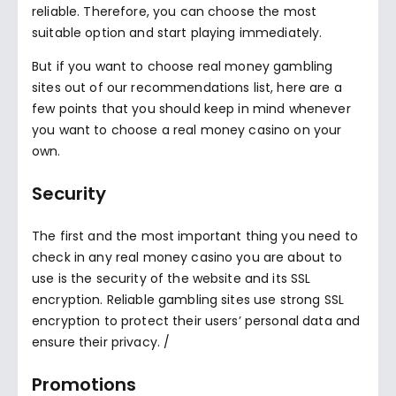
reliable. Therefore, you can choose the most
suitable option and start playing immediately.
But if you want to choose real money gambling
sites out of our recommendations list, here are a
few points that you should keep in mind whenever
you want to choose a real money casino on your
own.
Security
The first and the most important thing you need to
check in any real money casino you are about to
use is the security of the website and its SSL
encryption. Reliable gambling sites use strong SSL
encryption to protect their users’ personal data and
ensure their privacy. /
Promotions