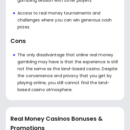
gambling session with other players.
Access to real money tournaments and
challenges where you can win generous cash
prizes.
Cons
The only disadvantage that online real money
gambling may have is that the experience is still
not the same as the land-based casino. Despite
the convenience and privacy that you get by
playing online, you still cannot find the land-
based casino atmosphere.
Real Money Casinos Bonuses &
Promotions