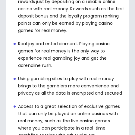
rewards just by depositing on a reliable online
casino with real money. Rewards such as the first
deposit bonus and the loyalty program ranking
points can only be earned by playing casino
games for real money.
Real joy and entertainment. Playing casino
games for real money is the only way to
experience real gambling joy and get the
adrenaline rush.
Using gambling sites to play with real money
brings to the gamblers more convenience and
privacy as all the data is encrypted and secured
Access to a great selection of exclusive games
that can only be played on online casinos with
real money, such as the live casino games
where you can participate in a real-time