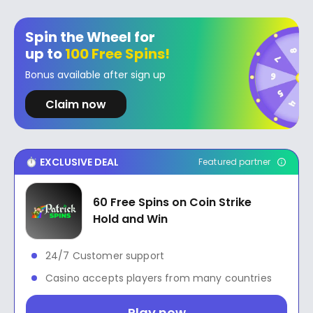
Spin the Wheel for
up to
100 Free Spins!
Bonus available after sign up
Claim now
EXCLUSIVE DEAL
Featured partner
60 Free Spins on Coin Strike
Hold and Win
Play now