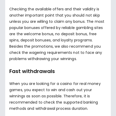
Checking the available offers and their validity is
another important point that you should not skip
unless you are willing to claim any bonus. The most
popular bonuses offered by reliable gambling sites
are the welcome bonus, no deposit bonus, free
spins, deposit bonuses, and loyalty programs.
Besides the promotions, we also recommend you
check the wagering requirements not to face any
problems withdrawing your winnings.
Fast withdrawals
When you are looking for a casino for real money
games, you expect to win and cash out your
winnings as soon as possible. Therefore, it is
recommended to check the supported banking
methods and withdrawal process duration.