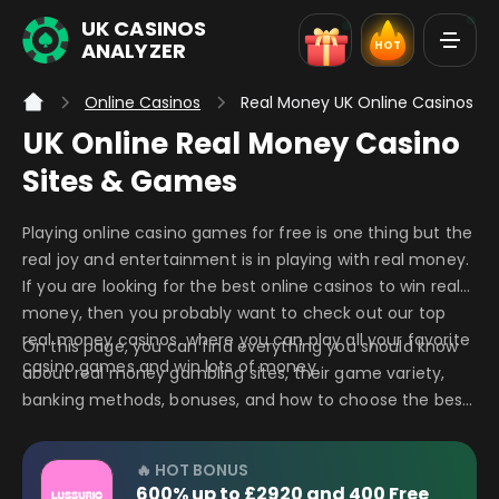
UK CASINOS
ANALYZER
HOT
Skip
Online Casinos
Real Money UK Online Casinos
to
UK Online Real Money Casino
content
Sites & Games
Playing online casino games for free is one thing but the
real joy and entertainment is in playing with real money.
If you are looking for the best online casinos to win real
money, then you probably want to check out our top
real money casinos, where you can play all your favorite
On this page, you can find everything you should know
casino games and win lots of money.
about real money gambling sites, their game variety,
banking methods, bonuses, and how to choose the best
option for you.
🔥 HOT BONUS
600% up to £2920 and 400 Free