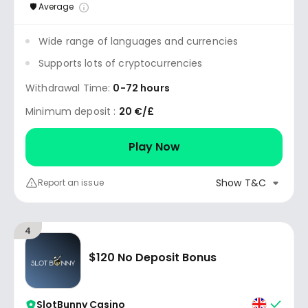
🛡️ Average
Wide range of languages and currencies
Supports lots of cryptocurrencies
Withdrawal Time:
0-72 hours
Minimum deposit :
20 €/£
Play Now
Show T&C
Report an issue
4
$120 No Deposit Bonus
SlotBunny Casino