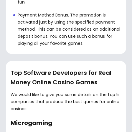
fun.
Payment Method Bonus. The promotion is
activated just by using the specified payment
method. This can be considered as an additional
deposit bonus. You can use such a bonus for
playing all your favorite games.
Top Software Developers for Real
Money Online Casino Games
We would like to give you some details on the top 5
companies that produce the best games for online
casinos:
Microgaming