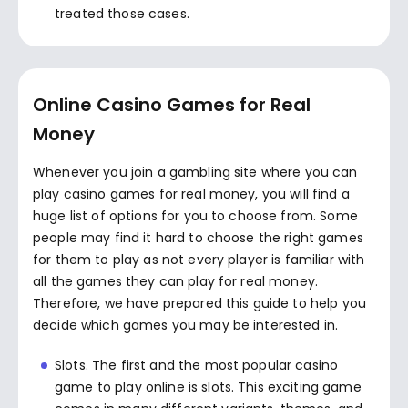
treated those cases.
Online Casino Games for Real
Money
Whenever you join a gambling site where you can
play casino games for real money, you will find a
huge list of options for you to choose from. Some
people may find it hard to choose the right games
for them to play as not every player is familiar with
all the games they can play for real money.
Therefore, we have prepared this guide to help you
decide which games you may be interested in.
Slots. The first and the most popular casino
game to play online is slots. This exciting game